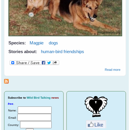
Species:
Magpie
dogs
Stories about:
human-bird friendships
about
Read more
Meetin
Maggi
Subscribe
to
Wild Bird Talking
news
free
.
Name:
Email:
Country: