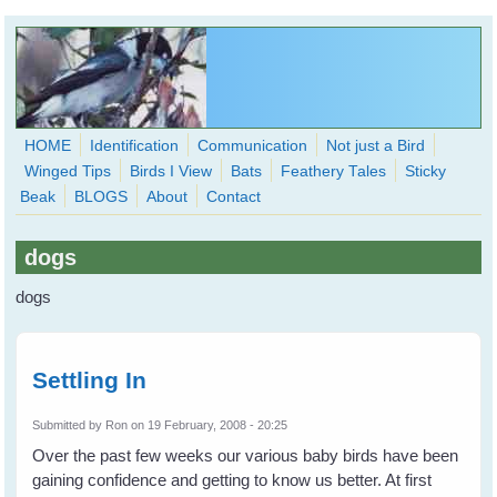
Skip to main content
HOME
Identification
Communication
Not just a Bird
Winged Tips
Birds I View
Bats
Feathery Tales
Sticky
WingedHearts.org
Beak
BLOGS
About
Contact
Wild Birds Families - More love than you thought possible
dogs
Search
Search
dogs
form
Settling In
Submitted by
Ron
on 19 February, 2008 - 20:25
Over the past few weeks our various baby birds have been
gaining confidence and getting to know us better. At first