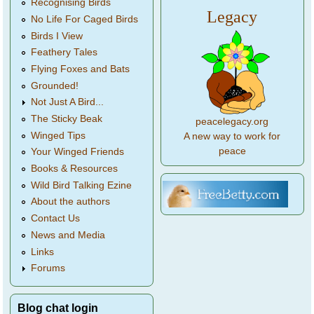
Recognising Birds
Legacy
No Life For Caged Birds
Birds I View
Feathery Tales
Flying Foxes and Bats
Grounded!
Not Just A Bird...
The Sticky Beak
peacelegacy.org
Winged Tips
A new way to work for
peace
Your Winged Friends
Books & Resources
Wild Bird Talking Ezine
About the authors
Contact Us
News and Media
Links
Forums
Blog chat login