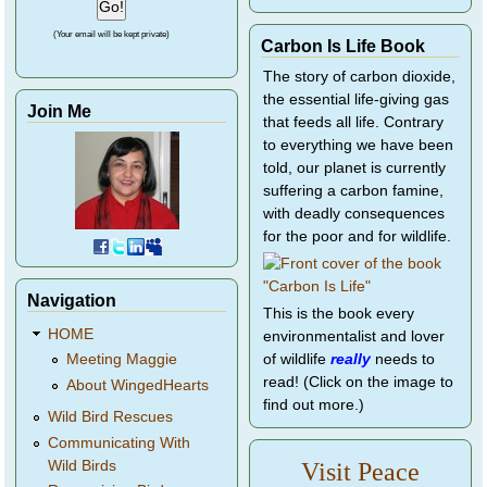
(Your email will be kept private)
Carbon Is Life Book
The story of carbon dioxide,
the essential life-giving gas
Join Me
that feeds all life. Contrary
to everything we have been
told, our planet is currently
suffering a carbon famine,
with deadly consequences
for the poor and for wildlife.
Navigation
This is the book every
HOME
environmentalist and lover
of wildlife
really
needs to
Meeting Maggie
read! (Click on the image to
About WingedHearts
find out more.)
Wild Bird Rescues
Communicating With
Wild Birds
Visit Peace