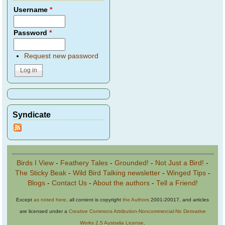
Username
*
Password
*
Request new password
Syndicate
Birds I View
-
Feathery Tales
-
Grounded!
-
Not Just a Bird!
-
The Sticky Beak
-
Wild Bird Talking newsletter
-
Winged Tips
-
Blogs
-
Contact Us
-
About the authors
-
Tell a Friend!
Except
as noted here
, all content is copyright
the Authors
2001-20017, and articles
are licensed under a
Creative Commons Attribution-Noncommercial-No Derivative
Works 2.5 Australia License
.