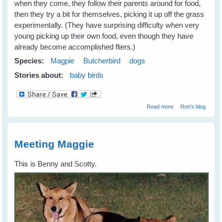
when they come, they follow their parents around for food,
then they try a bit for themselves, picking it up off the grass
experimentally. (They have surprising difficulty when very
young picking up their own food, even though they have
already become accomplished fliers.)
Species:
Magpie
Butcherbird
dogs
Stories about:
baby birds
about Settling In
Read more
Ron's blog
Meeting Maggie
This is Benny and Scotty.