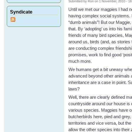
Submitted by
Ron
on 1 November, 2010 - 16
Until we met our magpies I had n
Syndicate
having complex social systems. It
“dumb animals”! But our Maggie, 
that. By ‘adopting’ us into his f
friends of many bird species, Ma
around us, birds (and, as stories
are conducting complex friendshi
promises, work to find good ‘positi
much more.
We humans get a bit uneasy when
advanced beyond other animals as
inheritance are a case in point. 
laws?
Well, there are clearly defined m
countryside around our house is 
various species. Magpies have one
butcherbirds here, pied and grey
territories and vice versa, but t
allow the other species into thei