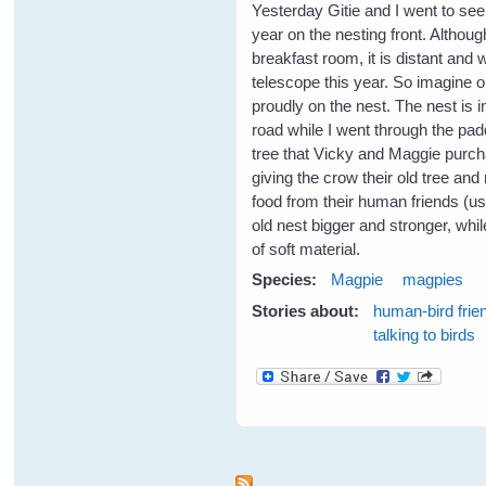
Yesterday Gitie and I went to see
year on the nesting front. Although
breakfast room, it is distant and
telescope this year. So imagine o
proudly on the nest. The nest is i
road while I went through the padd
tree that Vicky and Maggie purc
giving the crow their old tree and 
food from their human friends (u
old nest bigger and stronger, whil
of soft material.
Species:
Magpie
magpies
Stories about:
human-bird frie
talking to birds
Pages