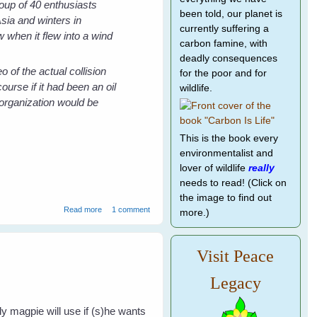
oup of 40 enthusiasts
been told, our planet is
sia and winters in
currently suffering a
w when it flew into a wind
carbon famine, with
deadly consequences
o of the actual collision
for the poor and for
ourse if it had been an oil
wildlife.
organization would be
This is the book every
environmentalist and
lover of wildlife
really
needs to read! (Click on
the image to find out
about The Death of a Friend - Killed by the False Friend
Read more
1 comment
more.)
Wind Power
Visit Peace
Legacy
ly magpie will use if (s)he wants