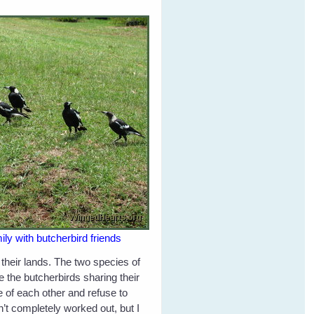
y with butcherbird friends
their lands. The two species of
 the butcherbirds sharing their
e of each other and refuse to
’t completely worked out, but I