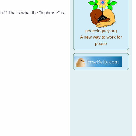
re? That's what the "b phrase" is
peacelegacy.org
A new way to work for
peace