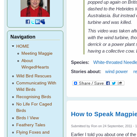
popped up again on Briti
dashed to the Hebrides t
Australasia. But instead 
turbine and was killed.
This video was taken afte
Navigation
with the wind turbine, th
derrick or a power plant
HOME
having a collective cow. 
Meeting Maggie
About
Species:
White-throated Needle
WingedHearts
Stories about:
wind power
r
Wild Bird Rescues
Communicating With
Wild Birds
Recognising Birds
No Life For Caged
Birds
How to Speak Magpie
Birds I View
Feathery Tales
Submitted by
Ron
on 24 September, 2011 - 
Flying Foxes and
Earlier I told you about one of t