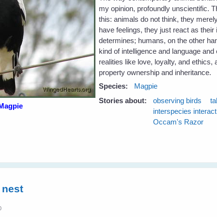
my opinion, profoundly unscientific. 
this: animals do not think, they merely
have feelings, they just react as thei
determines; humans, on the other hand
kind of intelligence and language and
realities like love, loyalty, and ethics,
property ownership and inheritance.
Species:
Magpie
Stories about:
observing birds
ta
Magpie
interspecies interac
Occam's Razor
 nest
0