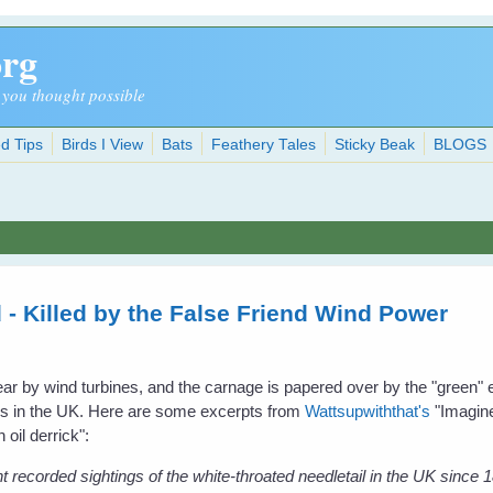
org
 you thought possible
d Tips
Birds I View
Bats
Feathery Tales
Sticky Beak
BLOGS
 - Killed by the False Friend Wind Power
 year by wind turbines, and the carnage is papered over by the "green"
ress in the UK. Here are some excerpts from
Wattsupwiththat's
"Imagine
 oil derrick":
t recorded sightings of the white-throated needletail in the UK since