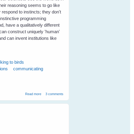
Their reasoning seems to go like
 respond to instincts; they don't
r instinctive programming
, have a qualitatively different
 can construct uniquely 'human'
 and can invent institutions like
lking to birds
tions
communicating
about Birds can communicate without words
Read more
3 comments