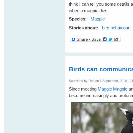
think I can tell you some details
when a magpie dies.
Species:
Magpie
Stories about:
bird behaviour
Birds can communica
Submitted by
Ron
on 6 September, 2010 - 2
Since meeting
Maggie Magpie
an
become increasingly and profound