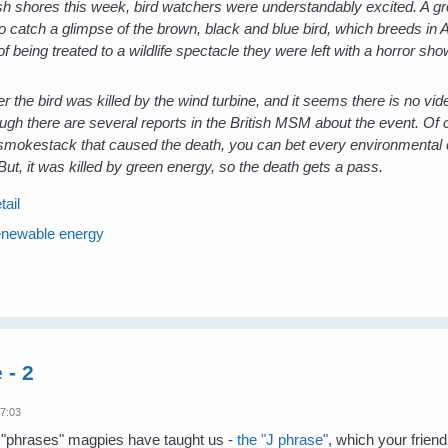
sh shores this week, bird watchers were understandably excited. A gr
o catch a glimpse of the brown, black and blue bird, which breeds in A
of being treated to a wildlife spectacle they were left with a horror sho
r the bird was killed by the wind turbine, and it seems there is no vide
ough there are several reports in the British MSM about the event. Of c
 smokestack that caused the death, you can bet every environmental 
But, it was killed by green energy, so the death gets a pass.
tail
enewable energy
 - 2
17:03
he "phrases" magpies have taught us -
the "J phrase"
, which your friend