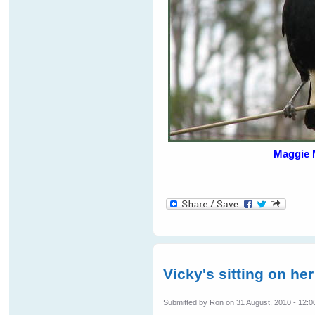
Maggie 
Vicky's sitting on her
Submitted by
Ron
on 31 August, 2010 - 12:0