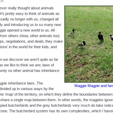
:25
ever really thought about animals
’s pretty easy to think of animals as
sadly no longer with us, changed all
amily and introducing us to so many new
ggie opened a new world to us. All
 from others show, other animals too)
ps, negotiations, and deals; they make
ons’ in the world for their kids, and
 we discover we aren’t quite as far
 we like to think we are; laws of
Surely no other animal has inheritance
agpie inheritance laws. The
Maggie Magpie and famil
divided up in various ways by the
 ‘map’ of the territory, on which they define the boundaries between 
, share a single map between them. In other words, the magpies ignore
he pied butcherbirds and the grey butcherbirds very much do take notic
r zone. The butcherbird system has its own complexities, which I haven