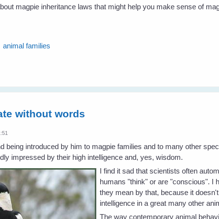
 about magpie inheritance laws that might help you make sense of mag
animal families
te without words
1:51
d being introduced by him to magpie families and to many other specie
ly impressed by their high intelligence and, yes, wisdom.
I find it sad that scientists often aut
humans "think" or are "conscious". I
they mean by that, because it doesn'
intelligence in a great many other an
The way contemporary animal behaviou