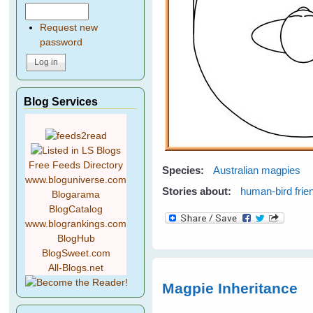
Request new
password
Blog Services
Free Feeds Directory
Species:
Australian magpies
www.bloguniverse.com
Stories about:
human-bird frie
Blogarama
BlogCatalog
www.blogrankings.com
BlogHub
BlogSweet.com
All-Blogs.net
Magpie Inheritance