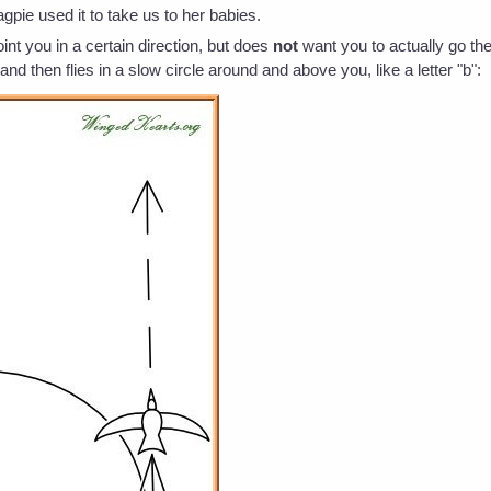
gpie used it to take us to her babies.
oint you in a certain direction, but does
not
want you to actually go the
 and then flies in a slow circle around and above you, like a letter "b":