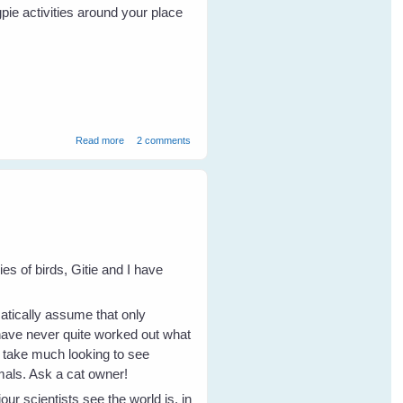
pie activities around your place
about Magpie Inheritance
Read more
2 comments
s of birds, Gitie and I have
omatically assume that only
 have never quite worked out what
t take much looking to see
imals. Ask a cat owner!
r scientists see the world is, in