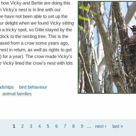
 how Vicky and Bertie are doing this
 Vicky's nest is in line with our
 we have not been able to set up the
ur delight when we found Vicky sitting
n a tricky spot, so Gitie stayed by the
ock to the nesting tree. This is the
hased from a crow some years ago,
nest in return, as well as rights to get
s) for a year). The crow made Vicky's
e Vicky lined the crow's nest with lots
ndships
bird behaviour
animal families
1
2
3
4
5
6
7
8
9
…
next ›
last »