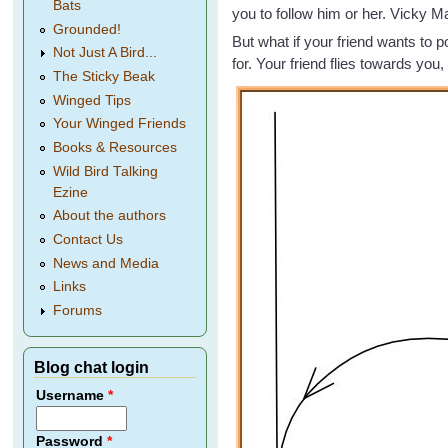
Bats
you to follow him or her. Vicky Ma
Grounded!
But what if your friend wants to p
Not Just A Bird...
for. Your friend flies towards you,
The Sticky Beak
Winged Tips
Your Winged Friends
Books & Resources
Wild Bird Talking
Ezine
About the authors
Contact Us
News and Media
Links
Forums
Blog chat login
Username
*
Password
*