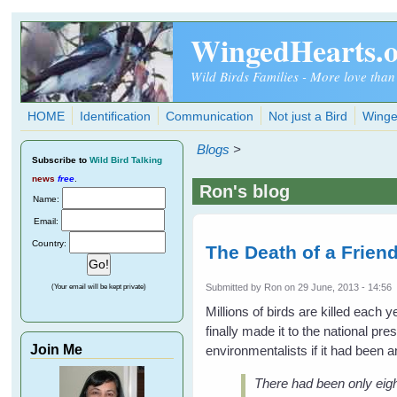
Skip to main content
WingedHearts.
Wild Birds Families - More love than
HOME
Identification
Communication
Not just a Bird
Winge
Blogs
>
Subscribe
to
Wild Bird Talking
news
free
.
Ron's blog
Name:
Email:
Country:
The Death of a Friend
Submitted by
Ron
on 29 June, 2013 - 14:56
(Your email will be kept private)
Millions of birds are killed each
finally made it to the national p
Join Me
environmentalists if it had been an
There had been only eigh