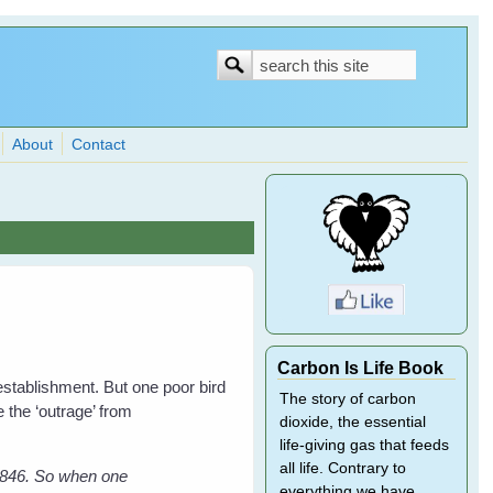
Search
Search
form
About
Contact
Carbon Is Life Book
 establishment. But one poor bird
The story of carbon
 the ‘outrage’ from
dioxide, the essential
life-giving gas that feeds
all life. Contrary to
 1846. So when one
everything we have