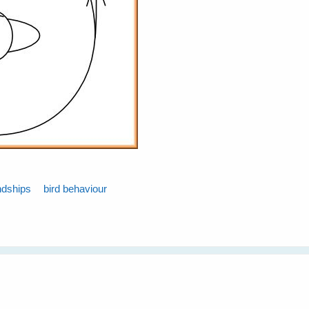
ndships
bird behaviour