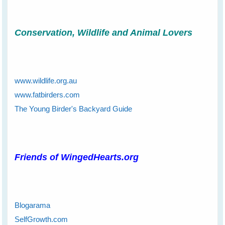
Conservation, Wildlife and Animal Lovers
www.wildlife.org.au
www.fatbirders.com
The Young Birder's Backyard Guide
Friends of WingedHearts.org
Blogarama
SelfGrowth.com