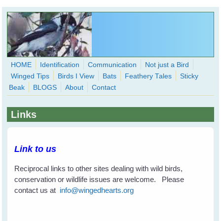
Skip to main content
HOME
Identification
Communication
Not just a Bird
Winged Tips
Birds I View
Bats
Feathery Tales
Sticky
WingedHearts.org
Beak
BLOGS
About
Contact
Wild Birds Families - More love than you thought possible
Links
Search
Search
form
Link to us
Reciprocal links to other sites dealing with wild birds,
conservation or wildlife issues are welcome. Please
contact us at
info@wingedhearts.org