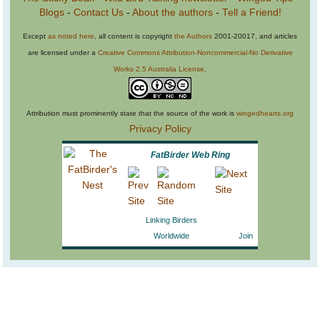
Blogs
-
Contact Us
-
About the authors
-
Tell a Friend!
Except
as noted here
, all content is copyright
the Authors
2001-20017, and articles
are licensed under a
Creative Commons Attribution-Noncommercial-No Derivative
Works 2.5 Australia License
.
Attribution must prominently state that the source of the work is
wingedhearts.org
Privacy Policy
FatBirder Web Ring
Linking Birders
Worldwide
Join