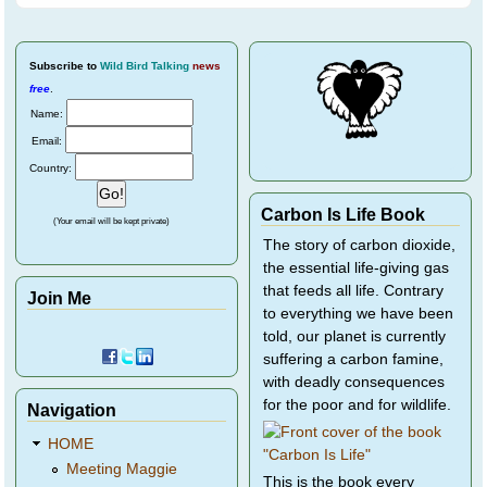
Subscribe
to
Wild Bird Talking
news
free
.
Name:
Email:
Country:
Carbon Is Life Book
(Your email will be kept private)
The story of carbon dioxide,
the essential life-giving gas
that feeds all life. Contrary
Join Me
to everything we have been
told, our planet is currently
suffering a carbon famine,
with deadly consequences
for the poor and for wildlife.
Navigation
HOME
Meeting Maggie
This is the book every