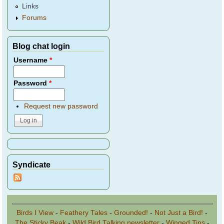
Links
Forums
Blog chat login
Username
*
Password
*
Request new password
Syndicate
Birds I View
-
Feathery Tales
-
Grounded!
-
Not Just a Bird!
-
The Sticky Beak
-
Wild Bird Talking newsletter
-
Winged Tips
-