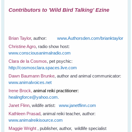
Contributors to 'Wild Bird Talking' Ezine
Brian Taylor
, author:
www.Authorsden.com/brianktaylor
Christine Agro
, radio show host:
www.consciousanimalradio.com
Clara de la Cosmos
, pet psychic:
http://cosmosclara.spaces.live.com
Dawn Baumann Brunke
, author and animal communicator:
www.animalvoices.net
Irene Brock,
animal reiki practitioner:
healingforce@yahoo.com.
Janet Flinn
, wildife artist:
www.janetflinn.com
Kathleen Prasad
, animal reiki teacher, author:
www.animalreikisource.com
Maggie Wright
, publisher, author, wildlife specialist