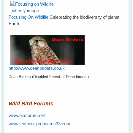
Focusing On Wildlife
Celebrating the biodiversity of planet
Earth.
http://www.deanbirders.co.uk
Dean Birders (Disabled Forest of Dean birders)
Wild Bird Forums
www.birdforum.net
www.featherz.proboards33.com