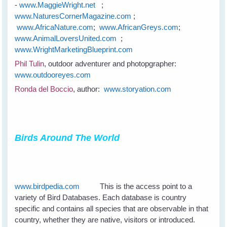
-
www.MaggieWright.net
;
www.NaturesCornerMagazine.com
;
www.AfricaNature.com
;
www.AfricanGreys.com
;
www.AnimalLoversUnited.com
;
www.WrightMarketingBlueprint.com
Phil Tulin
, outdoor adventurer and photopgrapher:
www.outdooreyes.com
Ronda del Boccio
, author:
www.storyation.com
Birds Around The World
www.birdpedia.com
This is the access point to a
variety of Bird Databases. Each database is country
specific and contains all species that are observable in that
country, whether they are native, visitors or introduced.