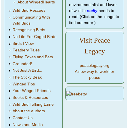
About WingedHearts
environmentalist and lover
Wild Bird Rescues
of wildlife
really
needs to
read! (Click on the image to
Communicating With
find out more.)
Wild Birds
Recognising Birds
No Life For Caged Birds
Visit Peace
Birds I View
Legacy
Feathery Tales
Flying Foxes and Bats
Grounded!
peacelegacy.org
Not Just A Bird...
A new way to work for
The Sticky Beak
peace
Winged Tips
Your Winged Friends
Books & Resources
Wild Bird Talking Ezine
About the authors
Contact Us
News and Media