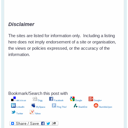
Disclaimer
The sites are listed for information only. Including a listing
here does not imply endorsement of a site or organisation,
the views or policies expressed, or the accuracy of the
information.
Bookmark/Search this post with
del.icio.us
Digg
Facebook
Google
Google+
LinkedIn
MySpace
Ping This!
SlashDot
StumbleUpon
Twitter
Yahoo