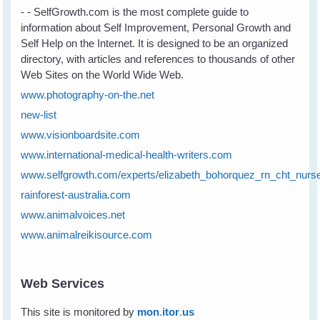
- - SelfGrowth.com is the most complete guide to
information about Self Improvement, Personal Growth and
Self Help on the Internet. It is designed to be an organized
directory, with articles and references to thousands of other
Web Sites on the World Wide Web.
www.photography-on-the.net
new-list
www.visionboardsite.com
www.international-medical-health-writers.com
www.selfgrowth.com/experts/elizabeth_bohorquez_rn_cht_nurs
rainforest-australia.com
www.animalvoices.net
www.animalreikisource.com
Web Services
This site is monitored by
mon
.
itor
.
us