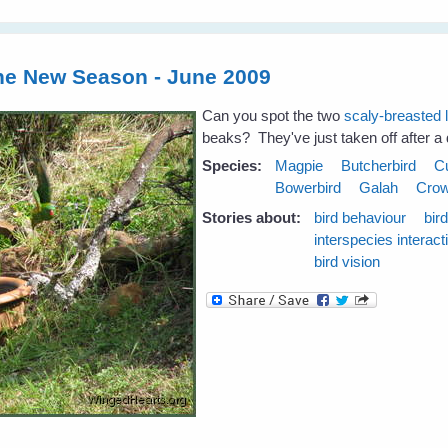
the New Season - June 2009
Can you spot the two
scaly-breasted 
beaks? They've just taken off after a d
Species:
Magpie
Butcherbird
C
Bowerbird
Galah
Cro
Stories about:
bird behaviour
bir
interspecies interact
bird vision