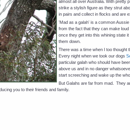
almost all over Australia. With pretty
strike a stylish figure as they strut a
in pairs and collect in flocks and are 
'Mad as a galah' is a common Aussie 
from the fact that they can make loud
once they get into this whining state i
them down.
There was a time when I too thought
Every night when we took our dogs
S
particular galah who should have been 
above us and in no danger whatsoeve
start screeching and wake up the who
But Galahs are far from mad. They are
ducing you to their friends and family.