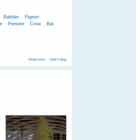
Babbler
Pigeon
le
Peewee
Crow
Bat
about Cloudy Skies Make Greener Grass
Read more
Gitie's blog