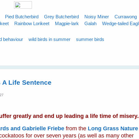
Pied Butcherbird
Grey Butcherbird
Noisy Miner
Currawong
ikeet
Rainbow Lorikeet
Magpie-lark
Galah
Wedge-tailed Eag
rd behaviour
wild birds in summer
summer birds
 A Life Sentence
:27
fer greatly and end up leading a life time of misery.
rds and Gabrielle Friebe
from the
Long Grass Nature
 cockatoos for over seven years (as well as many other