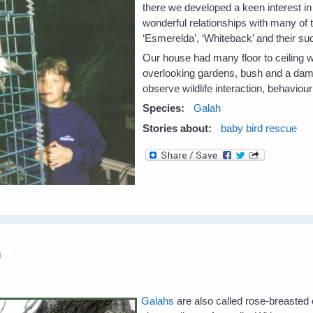
there we developed a keen interest in
wonderful relationships with many of
‘Esmerelda’, ‘Whiteback’ and their s
Our house had many floor to ceiling 
overlooking gardens, bush and a dam –
observe wildlife interaction, behaviou
Species:
Galah
Stories about:
baby bird rescue
h
Galahs
are also called rose-breasted