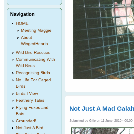
Navigation
HOME
Meeting Maggie
About
WingedHearts
Wild Bird Rescues
Communicating With
Wild Birds
Recognising Birds
No Life For Caged
Birds
Birds I View
Feathery Tales
Not Just A Mad Gala
Flying Foxes and
Bats
Grounded!
Submitted by
Gitie
on 11 June, 2010 - 00:00
Not Just A Bird...