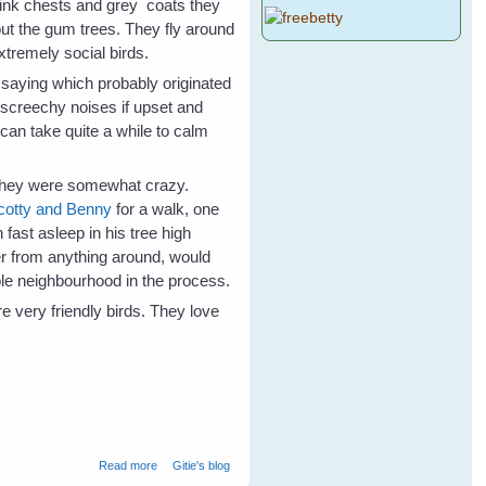
 pink chests and grey coats they
bout the gum trees. They fly around
extremely social birds.
saying which probably originated
 screechy noises if upset and
t can take quite a while to calm
 they were somewhat crazy.
cotty and Benny
for a walk, one
fast asleep in his tree high
r from anything around, would
le neighbourhood in the process.
 very friendly birds. They love
about Not Just A Mad Galah
Read more
Gitie's blog