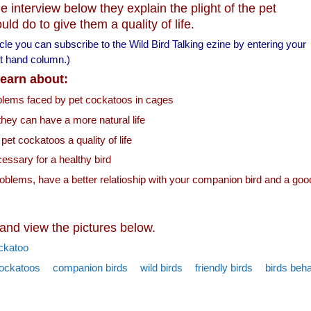
e interview below they explain the plight of the pet
d do to give them a quality of life.
ticle you can subscribe to the Wild Bird Talking ezine by entering your
left hand column.)
 learn about:
oblems faced by pet cockatoos in cages
they can have a more natural life
 pet cockatoos a quality of life
essary for a healthy bird
roblems, have a better relatioship with your companion bird and a goo
 and view the pictures below.
ckatoo
ockatoos
companion birds
wild birds
friendly birds
birds beh