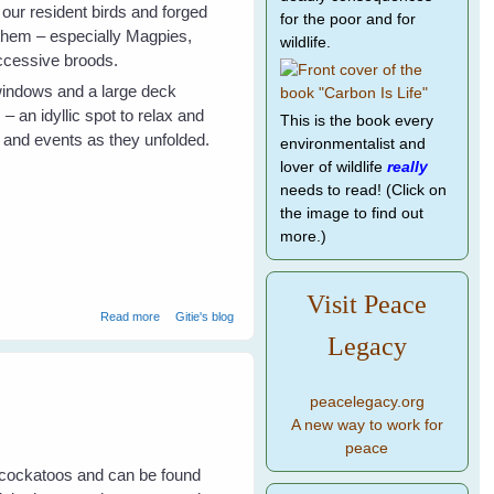
 our resident birds and forged
for the poor and for
 them – especially Magpies,
wildlife.
uccessive broods.
windows and a large deck
 an idyllic spot to relax and
This is the book every
r and events as they unfolded.
environmentalist and
lover of wildlife
really
needs to read! (Click on
the image to find out
more.)
Visit Peace
about Galahs Galore
Read more
Gitie's blog
Legacy
peacelegacy.org
A new way to work for
peace
 cockatoos and can be found