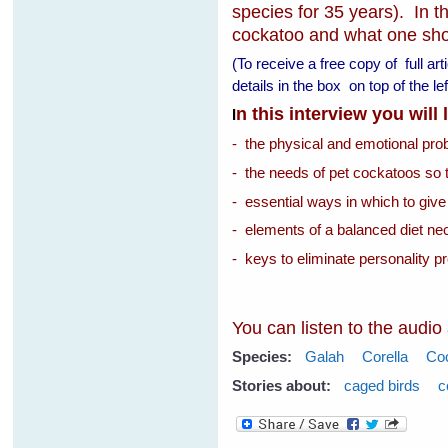
species for 35 years). In th
cockatoo and what one shoul
(To receive a free copy of full ar
details in the box on top of the 
n this interview you will
I
- the physical and emotional pr
- the needs of pet cockatoos so 
- essential ways in which to give
- elements of a balanced diet nec
- keys to eliminate personality p
You can listen to the audio
Species:
Galah
Corella
Co
Stories about:
caged birds
c