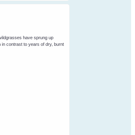
 wildgrasses have sprung up
in contrast to years of dry, burnt