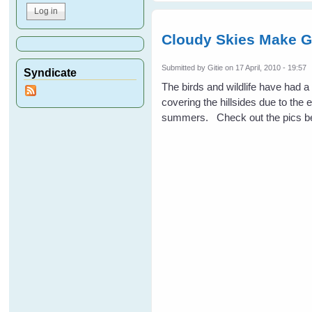
Cloudy Skies Make G
Submitted by
Gitie
on 17 April, 2010 - 19:57
Syndicate
The birds and wildlife have had 
covering the hillsides due to the 
summers. Check out the pics be