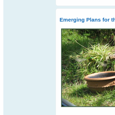
Emerging Plans for 