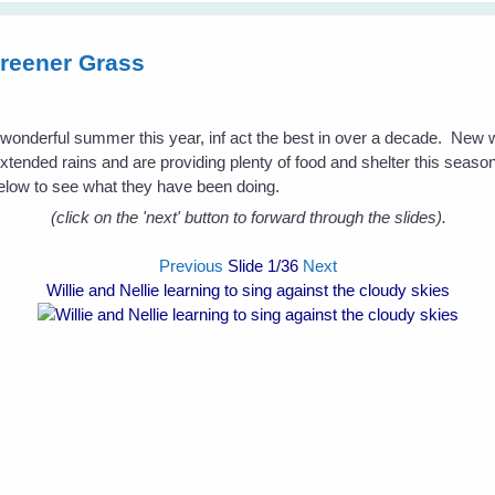
reener Grass
a wonderful summer this year, inf act the best in over a decade. New
extended rains and are providing plenty of food and shelter this season 
low to see what they have been doing.
(click on the 'next' button to forward through the slides).
Previous
Slide
1
/36
Next
Willie and Nellie learning to sing against the cloudy skies