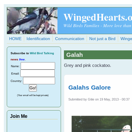
Skip to main content
WingedHearts.
Wild Birds Families - More love than
HOME
Identification
Communication
Not just a Bird
Winge
Subscribe
to
Wild Bird Talking
Galah
news
free
.
Grey and pink cockatoo.
Name:
Email:
Country:
Galahs Galore
(Your email will be kept private)
Submitted by
Gitie
on 19 May, 2013 - 00:37
Join Me