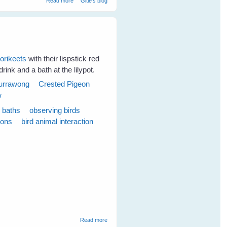
Read more
Gitie's blog
lorikeets
with their lispstick red
rink and a bath at the lilypot.
urrawong
Crested Pigeon
w
d baths
observing birds
ions
bird animal interaction
about Emerging Plans for the New Season -
Read more
June 2009