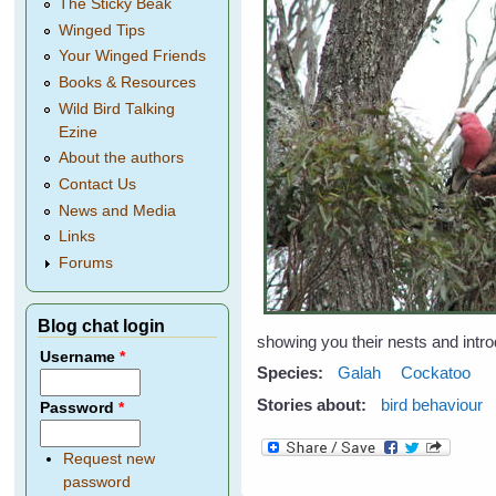
The Sticky Beak
Winged Tips
Your Winged Friends
Books & Resources
Wild Bird Talking
Ezine
About the authors
Contact Us
News and Media
Links
Forums
Blog chat login
showing you their nests and intro
Username
*
Species:
Galah
Cockatoo
Stories about:
bird behaviour
Password
*
Request new
password