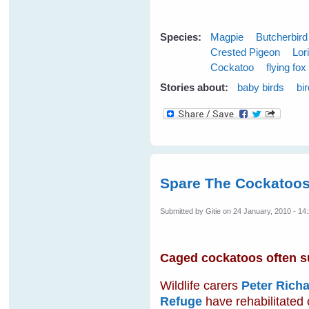
Species:
Magpie
Butcherbird
Crested Pigeon
Lor
Cockatoo
flying fox
Stories about:
baby birds
bi
Spare The Cockatoos
Submitted by
Gitie
on 24 January, 2010 - 14
Caged cockatoos often suf
Wildlife carers
Peter Richa
Refuge
have rehabilitated