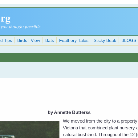
org
 you thought possible
d Tips
Birds I View
Bats
Feathery Tales
Sticky Beak
BLOGS
by Annette Butterss
We moved from the city to a property 
Victoria that combined plant nursery 
natural bushland. Throughout the 12 (