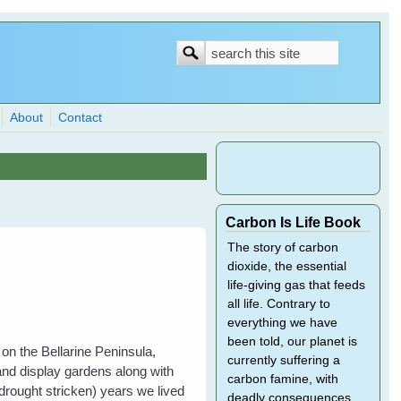
Search
Search
form
About
Contact
Carbon Is Life Book
The story of carbon
dioxide, the essential
life-giving gas that feeds
all life. Contrary to
everything we have
been told, our planet is
on the Bellarine Peninsula,
currently suffering a
and display gardens along with
carbon famine, with
drought stricken) years we lived
deadly consequences