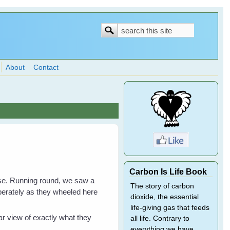
Search
Search
form
About
Contact
Carbon Is Life Book
ouse. Running round, we saw a
The story of carbon
sperately as they wheeled here
dioxide, the essential
life-giving gas that feeds
ar view of exactly what they
all life. Contrary to
everything we have