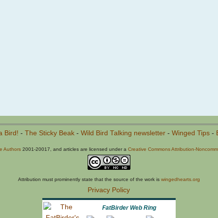
a Bird!
-
The Sticky Beak
-
Wild Bird Talking newsletter
-
Winged Tips
-
he Authors
2001-20017, and articles are licensed under a
Creative Commons Attribution-Noncommer
Attribution must prominently state that the source of the work is
wingedhearts.org
Privacy Policy
FatBirder Web Ring