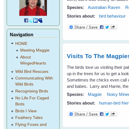
Species:
Australian Raven
R
Stories about:
bird behaviour
Navigation
HOME
Meeting Maggie
Visits To The Magpi
About
WingedHearts
The birds love us visiting their p
Wild Bird Rescues
up in the trees for us to get a l
Communicating With
Sometimes the chicks even call 
Wild Birds
and babes. Larry and Harrie, the
Recognising Birds
Species:
Magpie
Noisy Mine
No Life For Caged
Stories about:
human-bird frie
Birds
Birds I View
Feathery Tales
Flying Foxes and