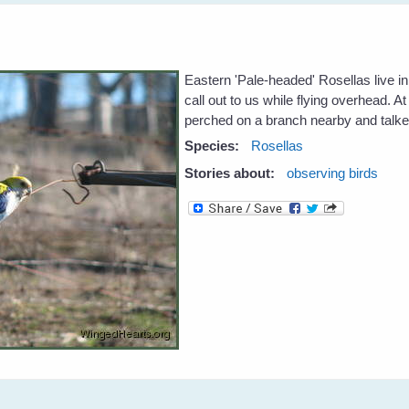
Eastern 'Pale-headed' Rosellas live 
call out to us while flying overhead. A
perched on a branch nearby and talke
Species:
Rosellas
Stories about:
observing birds