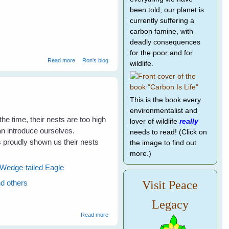
been told, our planet is
currently suffering a
carbon famine, with
deadly consequences
for the poor and for
about Hawk Attack
Read more
Ron's blog
wildlife.
This is the book every
environmentalist and
the time, their nests are too high
lover of wildlife
really
can introduce ourselves.
needs to read! (Click on
proudly shown us their nests
the image to find out
more.)
Wedge-tailed Eagle
nd others
Visit Peace
Legacy
about Visits To The Magpies Nests Makes
Read more
The Kookaburras Talk