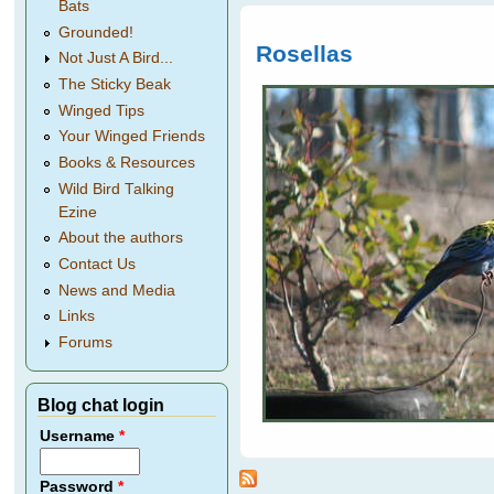
Bats
Grounded!
Rosellas
Not Just A Bird...
The Sticky Beak
Winged Tips
Your Winged Friends
Books & Resources
Wild Bird Talking
Ezine
About the authors
Contact Us
News and Media
Links
Forums
Blog chat login
Username
*
Password
*