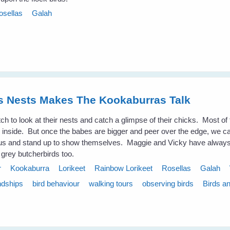
osellas
Galah
es Nests Makes The Kookaburras Talk
atch to look at their nests and catch a glimpse of their chicks. Most of 
ook inside. But once the babes are bigger and peer over the edge, we 
us and stand up to show themselves. Maggie and Vicky have always 
 grey butcherbirds too.
r
Kookaburra
Lorikeet
Rainbow Lorikeet
Rosellas
Galah
ndships
bird behaviour
walking tours
observing birds
Birds a