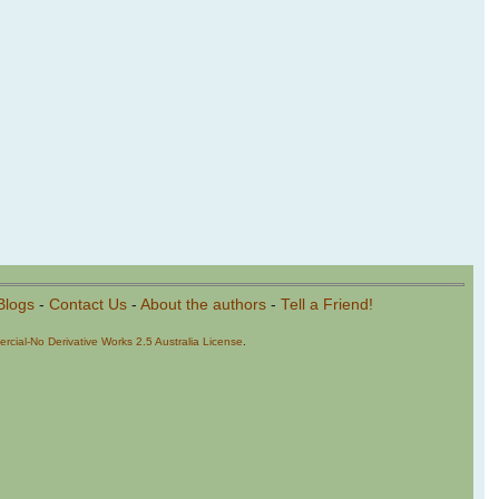
Blogs
-
Contact Us
-
About the authors
-
Tell a Friend!
cial-No Derivative Works 2.5 Australia License
.