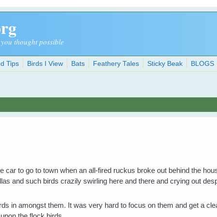
org
 you thought possible
d Tips
Birds I View
Bats
Feathery Tales
Sticky Beak
BLOGS
he car to go to town when an all-fired ruckus broke out behind the h
las and such birds crazily swirling here and there and crying out de
rds in amongst them. It was very hard to focus on them and get a cle
 upon the flock birds.