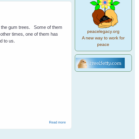
in the gum trees. Some of them
peacelegacy.org
t other times, one of them has
A new way to work for
d to us.
peace
about Rosellas
Read more