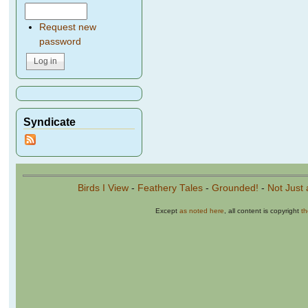
Request new
password
Syndicate
Birds I View
-
Feathery Tales
-
Grounded!
-
Not Just 
Except
as noted here
, all content is copyright
t