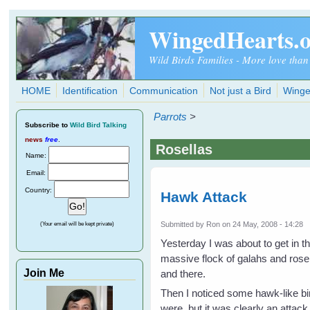
Skip to main content
WingedHearts.
Wild Birds Families - More love than
HOME
Identification
Communication
Not just a Bird
Winge
Parrots
>
Subscribe
to
Wild Bird Talking
news
free
.
Rosellas
Name:
Email:
Country:
Hawk Attack
Submitted by
Ron
on 24 May, 2008 - 14:28
(Your email will be kept private)
Yesterday I was about to get in t
massive flock of galahs and rosel
Join Me
and there.
Then I noticed some hawk-like bi
were, but it was clearly an attack