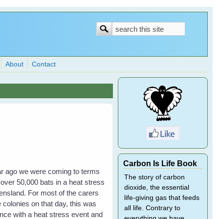
Search
Search
form
About
Contact
Carbon Is Life Book
year ago we were coming to terms
The story of carbon
 over 50,000 bats in a heat stress
dioxide, the essential
nsland. For most of the carers
life-giving gas that feeds
 colonies on that day, this was
all life. Contrary to
ience with a heat stress event and
everything we have