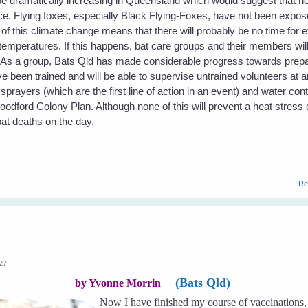
 be dramatically increasing in Queensland which would suggest that h
e. Flying foxes, especially Black Flying-Foxes, have not been expose
f this climate change means that there will probably be no time for e
temperatures. If this happens, bat care groups and their members will
. As a group, Bats Qld has made considerable progress towards prepa
been trained and will be able to supervise untrained volunteers at 
ayers (which are the first line of action in an event) and water con
Woodford Colony Plan. Although none of this will prevent a heat stress 
at deaths on the day.
Re
:27
(Bats Qld)
by Yvonne Morrin
Now I have finished my course of vaccinations, 