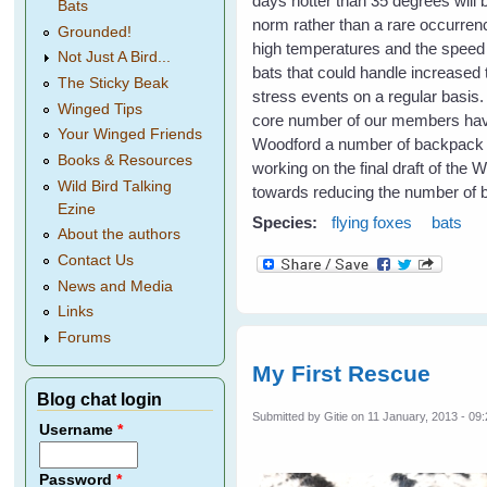
days hotter than 35 degrees will
Bats
norm rather than a rare occurrenc
Grounded!
high temperatures and the speed o
Not Just A Bird...
bats that could handle increased 
The Sticky Beak
stress events on a regular basis
Winged Tips
core number of our members have 
Your Winged Friends
Woodford a number of backpack spr
Books & Resources
working on the final draft of the 
Wild Bird Talking
towards reducing the number of b
Ezine
Species:
flying foxes
bats
About the authors
Contact Us
News and Media
Links
Forums
My First Rescue
Blog chat login
Submitted by
Gitie
on 11 January, 2013 - 09
Username
*
Password
*