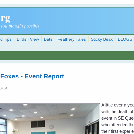
org
 you thought possible
d Tips
Birds I View
Bats
Feathery Tales
Sticky Beak
BLOGS
 Foxes - Event Report
14:34
A little over a 
with the death of
event in SE Quee
who attended the
their first exper