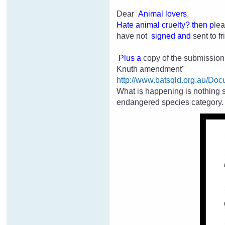
Dear
Animal lovers
,
H
ate an
imal cruelty
? then p
lea
have not
signed and
sent to 
Plus a
copy of the submission p
Knuth amendment"
http://www.batsqld.org.au/
What is happening is nothing 
endangered species category