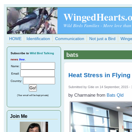
Skip to main content
WingedHearts.
Wild Birds Families - More love than
HOME
Identification
Communication
Not just a Bird
Winge
Subscribe
to
Wild Bird Talking
bats
news
free
.
Name:
Heat Stress in Flying
Email:
Country:
Submitted by
Gitie
on 14 September, 2015 - 
by Charmaine from
Bats Qld
(Your email will be kept private)
Join Me