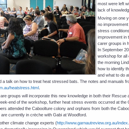
most were left wit
lack of knowledg
Moving on one y
no improvement i
stress condition
improvement in t
carer groups in 
In September 20
workshop for all
the morning Lind
how to identify t
and what to do at
 a talk on how to treat heat stressed bats. The notes and manuals fr
m.au/heatstress.html
.
t care groups will incorporate this new knowledge in both their Rescu
eek-end of the workshop, further heat stress events occurred at the
rs attended the Caboolture colony and orphans from both the Caboo
re currently in crèche with Gabi at Woodford.
ther climate change experts (
http://www.garnautreview.org.au/index