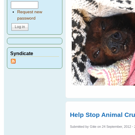
Request new
password
Syndicate
Help Stop Animal Cru
Submitted by
Gitie
on 24 September, 2012 - 