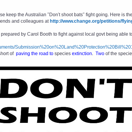
se keep the Australian "Don't shoot bats" fight going. Here is the
friends and colleagues
at
http://www.change.org/petitions/flyin
repared by Carol Booth to fight against local govt being able to 
Documents/Submission%20on%20Land%20Protection%20Bill%2
short of
paving the road to
species
extinction
.
Two
of the speci
.