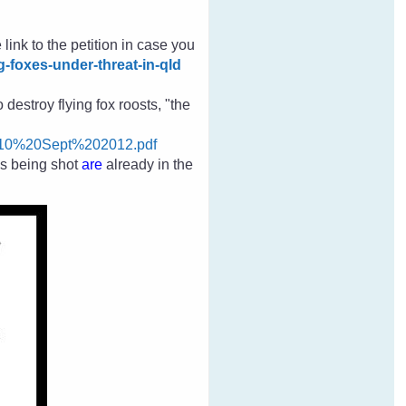
 link to the petition in case you
g-foxes-under-threat-in-qld
destroy flying fox roosts, "the
010%20Sept%202012.pdf
es
being shot
are
already in the