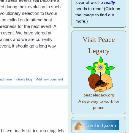
eat stress events will become a
lover of wildlife
really
d during their evolution to such
needs to read! (Click on
volutionary selection to favour
the image to find out
 be called on to attend heat
more.)
redness for the next event. A
an event. We have stored at
Visit Peace
tainers and we are currently
event, it should go a long way
Legacy
about Heat Stress in Flying Foxes - Event Report
ad more
Gitie's blog
Add new comment
peacelegacy.org
A new way to work for
peace
I have finally started rescuing. My