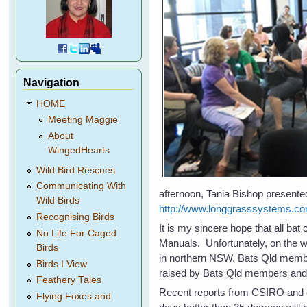
Navigation
HOME
Meeting Maggie
About
WingedHearts
Wild Bird Rescues
Communicating With
afternoon, Tania Bishop presented
Wild Birds
http://www.longgrasssystems.co
Recognising Birds
It is my sincere hope that all ba
No Life For Caged
Manuals. Unfortunately, on the w
Birds
in northern NSW. Bats Qld membe
Birds I View
raised by Bats Qld members and a
Feathery Tales
Recent reports from CSIRO and o
Flying Foxes and