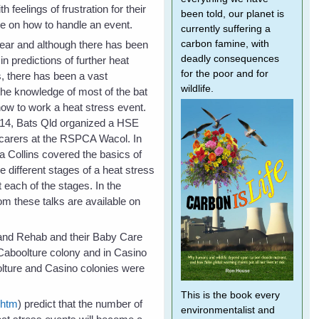
h feelings of frustration for their
been told, our planet is
e on how to handle an event.
currently suffering a
ear and although there has been
carbon famine, with
deadly consequences
n predictions of further heat
for the poor and for
s, there has been a vast
wildlife.
he knowledge of most of the bat
how to work a heat stress event.
14, Bats Qld organized a HSE
 carers at the RSPCA Wacol. In
a Collins covered the basics of
he different stages of a heat stress
 each of the stages. In the
om these talks are available on
e and Rehab and their Baby Care
 Caboolture colony and in Casino
lture and Casino colonies were
This is the book every
.htm
) predict that the number of
environmentalist and