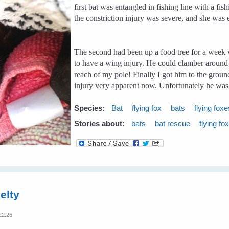
first bat was entangled in fishing line with a f
the constriction injury was severe, and she was
The second had been up a food tree for a week 
to have a wing injury. He could clamber around th
reach of my pole! Finally I got him to the grou
injury very apparent now. Unfortunately he was 
Species:
Bat
flying fox
bats
flying fox
Stories about:
bats
bat rescue
flying fo
elty
22:26