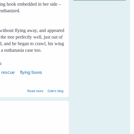
ishing hook embedded in her side –
 euthanized.
without flying away, and appeared
e tree perfectly well, just out of
nd, and he began to crawl, his wing
a euthanasia case too.
es
x rescue
flying foxes
about My First Rescue
Read more
Gitie's blog