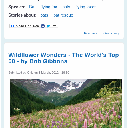
Species:
Bat
flying fox
bats
flying foxes
Stories about:
bats
bat rescue
about
Read more
Gitie's blog
Repurposing
Abandoned
Mines For Bats &
Wildlife
Wildflower Wonders - The World's Top
50 - by Bob Gibbons
Submitted by
Gitie
on 3 March, 2012 - 16:59