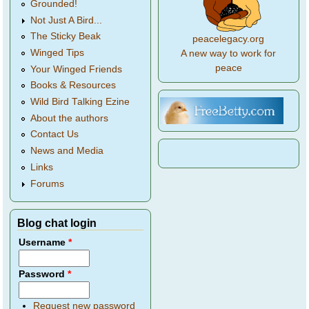
Grounded!
Not Just A Bird...
The Sticky Beak
peacelegacy.org
Winged Tips
A new way to work for
peace
Your Winged Friends
Books & Resources
Wild Bird Talking Ezine
About the authors
Contact Us
News and Media
Links
Forums
Blog chat login
Username
*
Password
*
Request new password