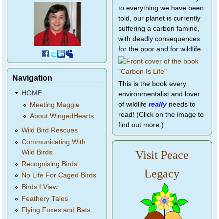
to everything we have been
told, our planet is currently
suffering a carbon famine,
with deadly consequences
for the poor and for wildlife.
Navigation
This is the book every
HOME
environmentalist and lover
of wildlife
really
needs to
Meeting Maggie
read! (Click on the image to
About WingedHearts
find out more.)
Wild Bird Rescues
Communicating With
Wild Birds
Visit Peace
Recognising Birds
Legacy
No Life For Caged Birds
Birds I View
Feathery Tales
Flying Foxes and Bats