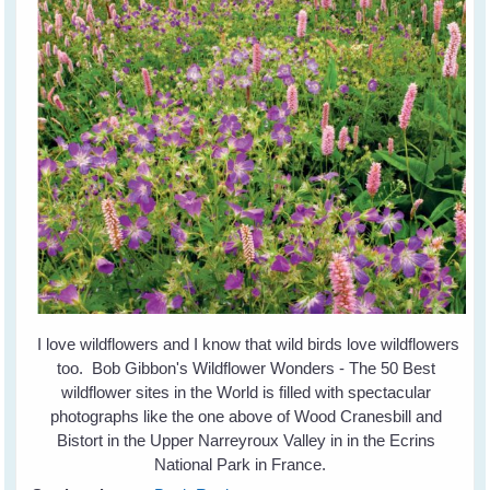
I love wildflowers and I know that wild birds love wildflowers
too. Bob Gibbon's Wildflower Wonders - The 50 Best
wildflower sites in the World is filled with spectacular
photographs like the one above of Wood Cranesbill and
Bistort in the Upper Narreyroux Valley in in the Ecrins
National Park in France.