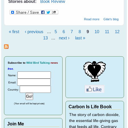
Stories about:
Book Review
about Wildflower
Read more
Gitie's blog
Wonders - The
World's Top 50 -
« first
‹ previous
…
5
6
7
8
9
10
11
12
by Bob Gibbons
Pages
13
…
next ›
last »
Subscribe
to
Wild Bird Talking
news
free
.
Name:
Email:
Country:
(Your email will be kept private)
Carbon Is Life Book
The story of carbon dioxide,
the essential life-giving gas
Join Me
that feeds all life. Contrary