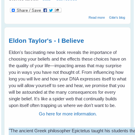
about Don't
Read more
Gitie's blog
Shoot Bats -
Please tell your
state & local
leaders
Eldon Taylor's - I Believe
Eldon's fascinating new book reveals the importance of
choosing your beliefs and the effects these choices have on
the quality of your life—impacting areas that may surprise
you in ways you have not thought of. From influencing how
long you will live and how your DNA expresses itself to what
you will allow yourself to see and hear, we promise that you
will be astounded at the many consequences for every
single belief. It's like a spider web that continually builds
upon itself often trapping us where we don't want to be.
Go here for more information.
"The ancient Greek philosopher Epictetus taught his students th