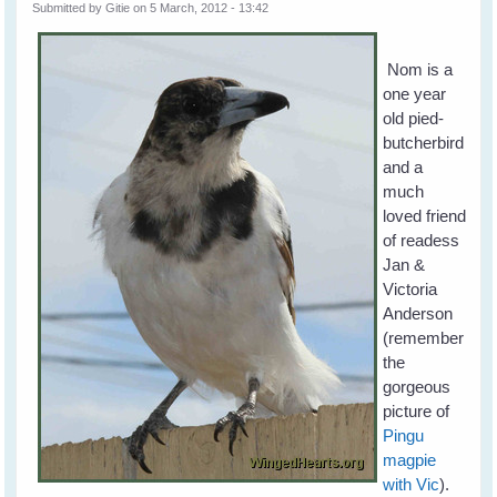
Submitted by
Gitie
on 5 March, 2012 - 13:42
Nom is a
one year
old pied-
butcherbird
and a
much
loved friend
of readess
Jan &
Victoria
Anderson
(remember
the
gorgeous
picture of
Pingu
magpie
with Vic
).