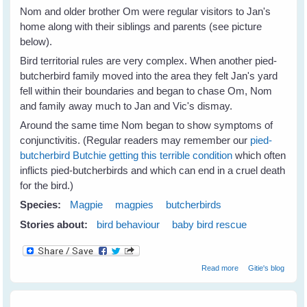
Nom and older brother Om were regular visitors to Jan's
home along with their siblings and parents (see picture
below).
Bird territorial rules are very complex. When another pied-
butcherbird family moved into the area they felt Jan's yard
fell within their boundaries and began to chase Om, Nom
and family away much to Jan and Vic's dismay.
Around the same time Nom began to show symptoms of
conjunctivitis. (Regular readers may remember our
pied-
butcherbird Butchie getting this terrible condition
which often
inflicts pied-butcherbirds and which can end in a cruel death
for the bird.)
Species:
Magpie
magpies
butcherbirds
Stories about:
bird behaviour
baby bird rescue
about Jan's
Read more
Gitie's blog
Magpies Help
Nom Butcherbird