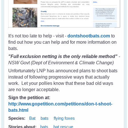
It's not too late to help - visit -
dontshootbats.com
to
find out how you can help and for more information on
bats.
"Full exclusion netting is the only reliable method"
-
NSW Govt (Dept of Environment & Climate Change)
Unfortunately LNP has announced plans to shoot bats
instead of following progressive ways that actually
work. Let your pollies know that these bad old ways
are no longer acceptable.
Sign the petition at:
http://www.gopetition.com/petitions/don-t-shoot-
bats.html
Species:
Bat
bats
flying foxes
Stories about:
bats
bat rescue