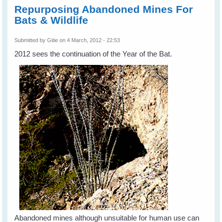
Repurposing Abandoned Mines For
Bats & Wildlife
Submitted by
Gitie
on 4 March, 2012 - 22:53
2012 sees the continuation of the Year of the Bat.
Abandoned mines although unsuitable for human use can