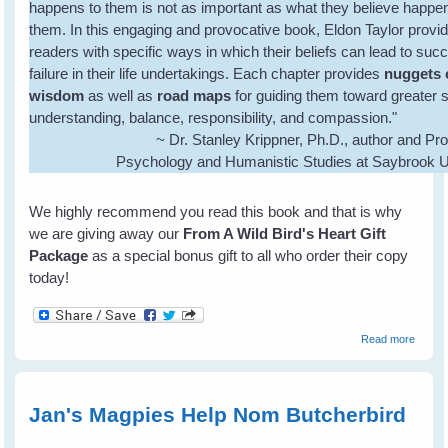
happens to them is not as important as what they believe happe
them. In this engaging and provocative book, Eldon Taylor provi
readers with specific ways in which their beliefs can lead to suc
failure in their life undertakings. Each chapter provides
nuggets 
wisdom
as well as
road maps
for guiding them toward greater s
understanding, balance, responsibility, and compassion."
~ Dr. Stanley Krippner, Ph.D., author and Pro
Psychology and Humanistic Studies at Saybrook U
We highly recommend you read this book and that is why
we are giving away our
From A Wild Bird's Heart Gift
Package
as a special bonus gift to all who order their copy
today!
about
Read more
Eldon
Taylor
- I
Believ
Jan's Magpies Help Nom Butcherbird