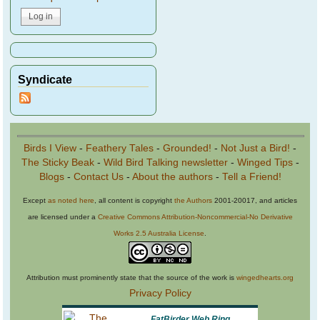
Syndicate
Birds I View
-
Feathery Tales
-
Grounded!
-
Not Just a Bird!
-
The Sticky Beak
-
Wild Bird Talking newsletter
-
Winged Tips
-
Blogs
-
Contact Us
-
About the authors
-
Tell a Friend!
Except
as noted here
, all content is copyright
the Authors
2001-20017, and articles
are licensed under a
Creative Commons Attribution-Noncommercial-No Derivative
Works 2.5 Australia License
.
Attribution must prominently state that the source of the work is
wingedhearts.org
Privacy Policy
FatBirder Web Ring