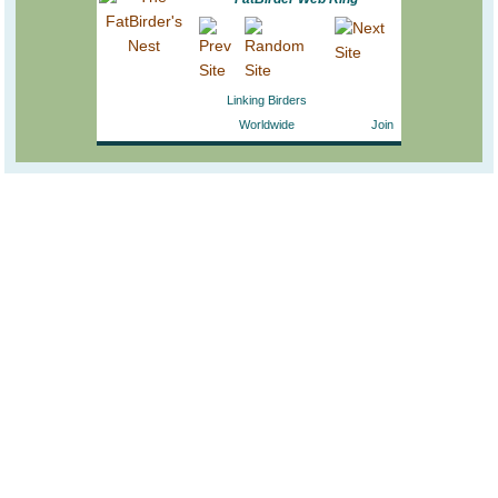
Linking Birders
Worldwide
Join