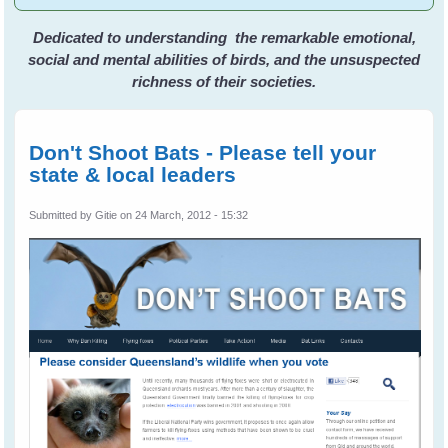
Dedicated to understanding the remarkable emotional,
social and mental abilities of birds, and the unsuspected
richness of their societies.
Don't Shoot Bats - Please tell your
state & local leaders
Submitted by
Gitie
on 24 March, 2012 - 15:32