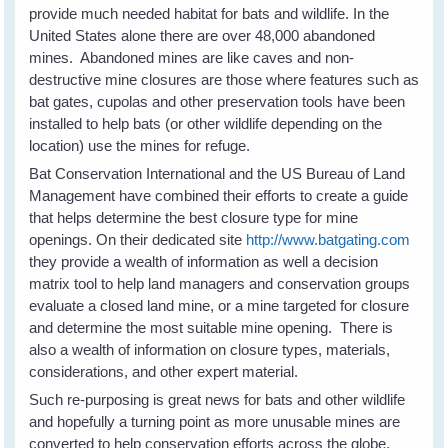
provide much needed habitat for bats and wildlife. In the
United States alone there are over 48,000 abandoned
mines. Abandoned mines are like caves and non-
destructive mine closures are those where features such as
bat gates, cupolas and other preservation tools have been
installed to help bats (or other wildlife depending on the
location) use the mines for refuge.
Bat Conservation International and the US Bureau of Land
Management have combined their efforts to create a guide
that helps determine the best closure type for mine
openings. On their dedicated site
http://www.batgating.com
they provide a wealth of information as well a decision
matrix tool to help land managers and conservation groups
evaluate a closed land mine, or a mine targeted for closure
and determine the most suitable mine opening. There is
also a wealth of information on closure types, materials,
considerations, and other expert material.
Such re-purposing is great news for bats and other wildlife
and hopefully a turning point as more unusable mines are
converted to help conservation efforts across the globe.