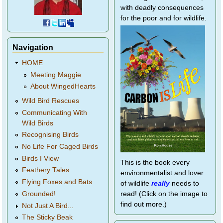
with deadly consequences
for the poor and for wildlife.
Navigation
HOME
Meeting Maggie
About WingedHearts
Wild Bird Rescues
Communicating With
Wild Birds
Recognising Birds
No Life For Caged Birds
Birds I View
This is the book every
Feathery Tales
environmentalist and lover
Flying Foxes and Bats
of wildlife
really
needs to
Grounded!
read! (Click on the image to
find out more.)
Not Just A Bird...
The Sticky Beak