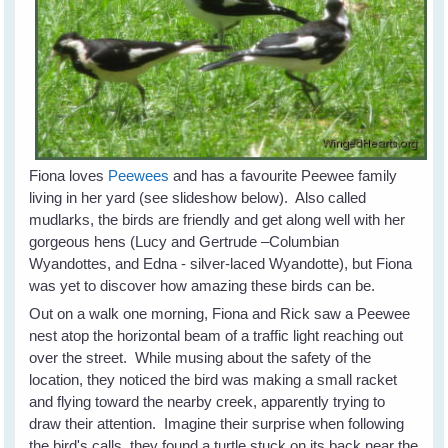
Fiona loves
Peewees
and has a favourite Peewee family
living in her yard (see slideshow below). Also called
mudlarks, the birds are friendly and get along well with her
gorgeous hens (Lucy and Gertrude –Columbian
Wyandottes, and Edna - silver-laced Wyandotte), but Fiona
was yet to discover how amazing these birds can be.
Out on a walk one morning, Fiona and Rick saw a Peewee
nest atop the horizontal beam of a traffic light reaching out
over the street. While musing about the safety of the
location, they noticed the bird was making a small racket
and flying toward the nearby creek, apparently trying to
draw their attention. Imagine their surprise when following
the bird's calls, they found a turtle stuck on its back near the