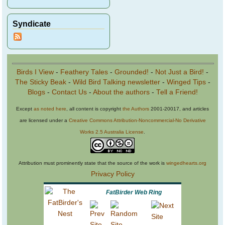
Syndicate
Birds I View
-
Feathery Tales
-
Grounded!
-
Not Just a Bird!
-
The Sticky Beak
-
Wild Bird Talking newsletter
-
Winged Tips
-
Blogs
-
Contact Us
-
About the authors
-
Tell a Friend!
Except
as noted here
, all content is copyright
the Authors
2001-20017, and articles
are licensed under a
Creative Commons Attribution-Noncommercial-No Derivative
Works 2.5 Australia License
.
Attribution must prominently state that the source of the work is
wingedhearts.org
Privacy Policy
FatBirder Web Ring