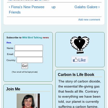
‹ Fiona's New Peewee
up
Galahs Galore ›
Friends
Add new comment
Subscribe
to
Wild Bird Talking
news
free
.
Name:
Email:
Country:
(Your email will be kept private)
Carbon Is Life Book
The story of carbon dioxide,
the essential life-giving gas
Join Me
that feeds all life. Contrary
to everything we have been
told, our planet is currently
suffering a carbon famine,