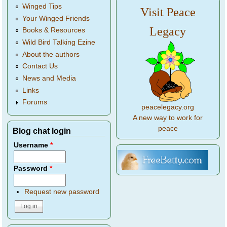
Winged Tips
Visit Peace
Your Winged Friends
Legacy
Books & Resources
Wild Bird Talking Ezine
About the authors
Contact Us
News and Media
Links
Forums
peacelegacy.org
A new way to work for
peace
Blog chat login
Username
*
Password
*
Request new password