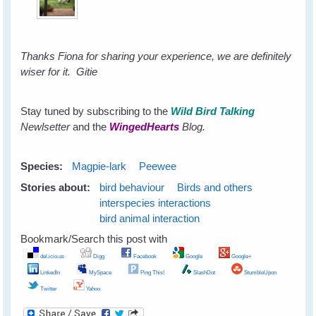
Thanks Fiona for sharing your experience, we are definitely
wiser for it.
Gitie
Stay tuned by subscribing to the
Wild Bird Talking
Newlsetter
and the
WingedHearts
Blog.
Species:
Magpie-lark
Peewee
Stories about:
bird behaviour
Birds and others
interspecies interactions
bird animal interaction
Bookmark/Search this post with
del.icio.us
Digg
Facebook
Google
Google+
LinkedIn
MySpace
Ping This!
SlashDot
StumbleUpon
Twitter
Yahoo