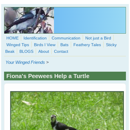
Skip to main content
HOME
Identification
Communication
Not just a Bird
Winged Tips
Birds I View
Bats
Feathery Tales
Sticky
WingedHearts.org
Beak
BLOGS
About
Contact
Wild Birds Families - More love than you thought possible
Your Winged Friends
>
Search
Search
Fiona's Peewees Help a Turtle
form