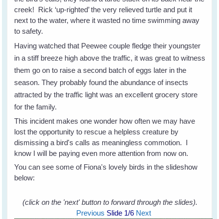
creek! Rick ‘up-righted’ the very relieved turtle and put it
next to the water, where it wasted no time swimming away
to safety.
Having watched that Peewee couple fledge their youngster
in a stiff breeze high above the traffic, it was great to witness
them go on to raise a second batch of eggs later in the
season. They probably found the abundance of insects
attracted by the traffic light was an excellent grocery store
for the family.
This incident makes one wonder how often we may have
lost the opportunity to rescue a helpless creature by
dismissing a bird's calls as meaningless commotion. I
know I will be paying even more attention from now on.
You can see some of Fiona's lovely birds in the slideshow
below:
(click on the 'next' button to forward through the slides).
Previous
Slide
1
/6
Next