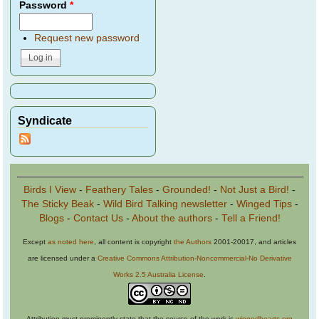
Password
*
Request new password
Syndicate
Birds I View
-
Feathery Tales
-
Grounded!
-
Not Just a Bird!
-
The Sticky Beak
-
Wild Bird Talking newsletter
-
Winged Tips
-
Blogs
-
Contact Us
-
About the authors
-
Tell a Friend!
Except
as noted here
, all content is copyright
the Authors
2001-20017, and articles
are licensed under a
Creative Commons Attribution-Noncommercial-No Derivative
Works 2.5 Australia License
.
Attribution must prominently state that the source of the work is
wingedhearts.org