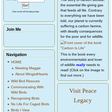
the essential life-giving gas
that feeds all life. Contrary
(Your email will be kept private)
to everything we have been
told, our planet is currently
suffering a carbon famine,
Join Me
with deadly consequences
for the poor and for wildlife.
Navigation
This is the book every
environmentalist and lover
HOME
of wildlife
really
needs to
Meeting Maggie
read! (Click on the image to
About WingedHearts
find out more.)
Wild Bird Rescues
Communicating With
Visit Peace
Wild Birds
Recognising Birds
Legacy
No Life For Caged Birds
Birds I View