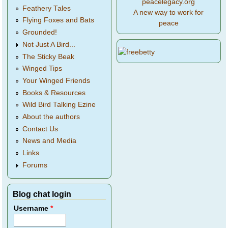
peacelegacy.org
Feathery Tales
A new way to work for
Flying Foxes and Bats
peace
Grounded!
Not Just A Bird...
The Sticky Beak
Winged Tips
Your Winged Friends
Books & Resources
Wild Bird Talking Ezine
About the authors
Contact Us
News and Media
Links
Forums
Blog chat login
Username
*