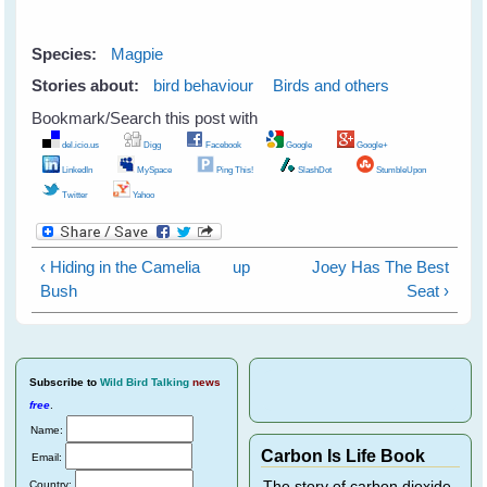
Species:
Magpie
Stories about:
bird behaviour
Birds and others
Bookmark/Search this post with
del.icio.us
Digg
Facebook
Google
Google+
LinkedIn
MySpace
Ping This!
SlashDot
StumbleUpon
Twitter
Yahoo
‹ Hiding in the Camelia
up
Joey Has The Best
Bush
Seat ›
Subscribe
to
Wild Bird Talking
news
free
.
Name:
Carbon Is Life Book
Email:
Country:
The story of carbon dioxide,