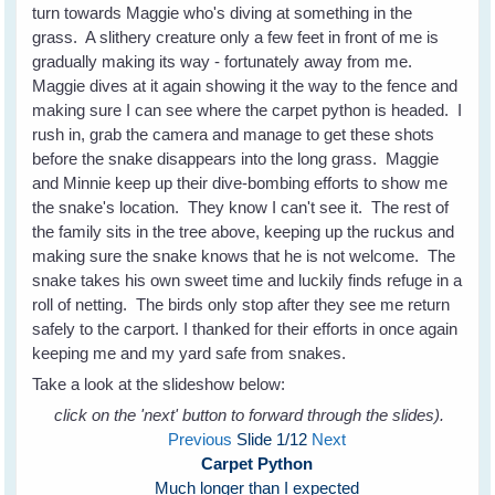
turn towards Maggie who's diving at something in the
grass. A slithery creature only a few feet in front of me is
gradually making its way - fortunately away from me.
Maggie dives at it again showing it the way to the fence and
making sure I can see where the carpet python is headed. I
rush in, grab the camera and manage to get these shots
before the snake disappears into the long grass. Maggie
and Minnie keep up their dive-bombing efforts to show me
the snake's location. They know I can't see it. The rest of
the family sits in the tree above, keeping up the ruckus and
making sure the snake knows that he is not welcome. The
snake takes his own sweet time and luckily finds refuge in a
roll of netting. The birds only stop after they see me return
safely to the carport. I thanked for their efforts in once again
keeping me and my yard safe from snakes.
Take a look at the slideshow below:
click on the 'next' button to forward through the slides).
Previous
Slide
1
/12
Next
Carpet Python
Much longer than I expected