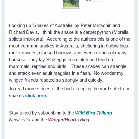
Looking up 'Snakes of Australia' by Peter Mirtschin and
Richard Davis, I think the snake is a carpet python (Morelia
spilota imbricata). According to the authors this is one of the
most common snakes in Australia, sheltering in hollow logs,
rock crevices, disused burrows and even ceilings of many
houses. They lay 9-52 eggs in a clutch and feed on
mammals, reptiles and birds. These snakes can strangle
and attack even adult magpies in a flash. No wonder my
winged friends reacted so strongly and quickly.
To read more stories of the birds keeping the yard safe from
snakes
click here.
Stay tuned by subscribing to the
Wild Bird Talking
Newlsetter
and the
WingedHearts
Blog.