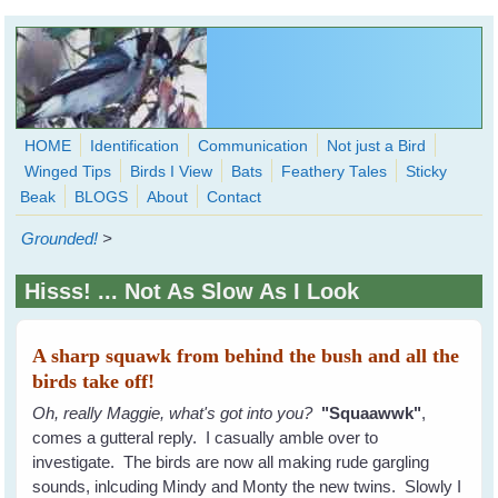
Skip to main content
HOME
Identification
Communication
Not just a Bird
Winged Tips
Birds I View
Bats
Feathery Tales
Sticky
WingedHearts.org
Beak
BLOGS
About
Contact
Wild Birds Families - More love than you thought possible
Grounded!
>
Search
Search
Hisss! ... Not As Slow As I Look
form
A sharp squawk from behind the bush and all the
birds take off!
Oh, really Maggie, what's got into you?
"Squaawwk"
,
comes a gutteral reply. I casually amble over to
investigate. The birds are now all making rude gargling
sounds, inlcuding Mindy and Monty the new twins. Slowly I