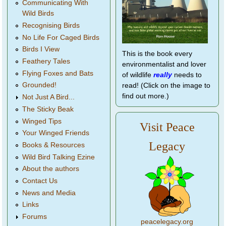
Communicating With
Wild Birds
Recognising Birds
No Life For Caged Birds
Birds I View
This is the book every
Feathery Tales
environmentalist and lover
Flying Foxes and Bats
of wildlife
really
needs to
Grounded!
read! (Click on the image to
find out more.)
Not Just A Bird...
The Sticky Beak
Winged Tips
Visit Peace
Your Winged Friends
Legacy
Books & Resources
Wild Bird Talking Ezine
About the authors
Contact Us
News and Media
Links
Forums
peacelegacy.org