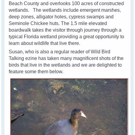
Beach County and overlooks 100 acres of constructed
wetlands. The wetlands include emergent marshes,
deep zones, alligator holes, cypress swamps and
Seminole Chickee huts. The 1.5 mile elevated
boardwalk takes the visitor through journey through a
typical Florida wetland providing a great opportunity to
learn about wildlife that live there.
Susan, who is also a regular reader of Wild Bird
Talking ezine has taken many magnificent shots of the
birds that live in the wetlands and we are delighted to
feature some them below.