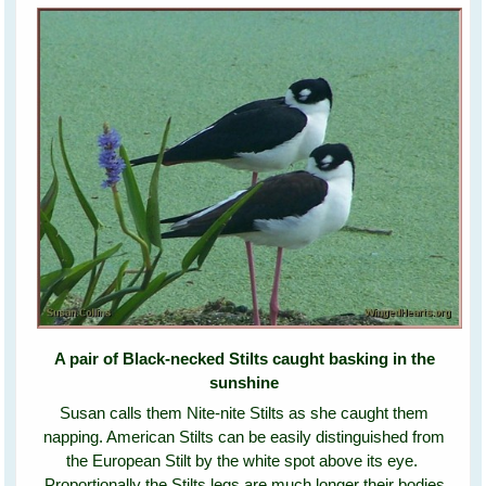
A pair of Black-necked Stilts caught basking in the
sunshine
Susan calls them Nite-nite Stilts as she caught them
napping. American Stilts can be easily distinguished from
the European Stilt by the white spot above its eye.
Proportionally the Stilts legs are much longer their bodies