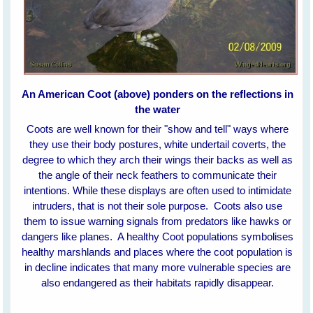
An American Coot (above) ponders on the reflections in
the water
Coots are well known for their "show and tell" ways where
they use their body postures, white undertail coverts, the
degree to which they arch their wings their backs as well as
the angle of their neck feathers to communicate their
intentions. While these displays are often used to intimidate
intruders, that is not their sole purpose. Coots also use
them to issue warning signals from predators like hawks or
dangers like planes.
A healthy Coot populations symbolises
healthy marshlands and places where the coot population is
in decline indicates that many more vulnerable species are
also endangered as their habitats rapidly disappear.