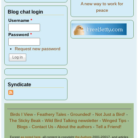
A new way to work for
peace
Blog chat login
Username
*
Password
*
Request new password
Syndicate
Birds I View
-
Feathery Tales
-
Grounded!
-
Not Just a Bird!
-
The Sticky Beak
-
Wild Bird Talking newsletter
-
Winged Tips
-
Blogs
-
Contact Us
-
About the authors
-
Tell a Friend!
Except
as noted here
, all content is copyright
the Authors
2001-20017, and articles