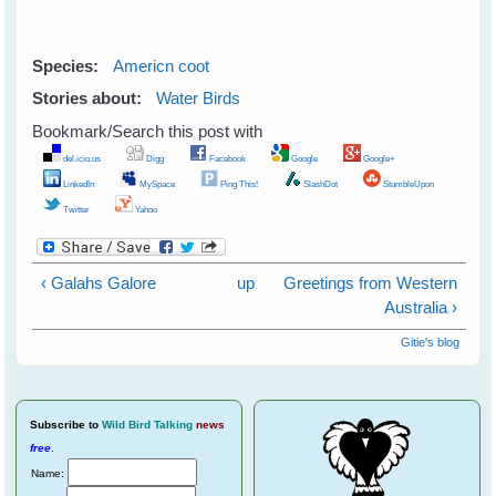
Species:
Americn coot
Stories about:
Water Birds
Bookmark/Search this post with
del.icio.us
Digg
Facebook
Google
Google+
LinkedIn
MySpace
Ping This!
SlashDot
StumbleUpon
Twitter
Yahoo
‹ Galahs Galore
up
Greetings from Western
Australia ›
Gitie's blog
Subscribe
to
Wild Bird Talking
news
free
.
Name: