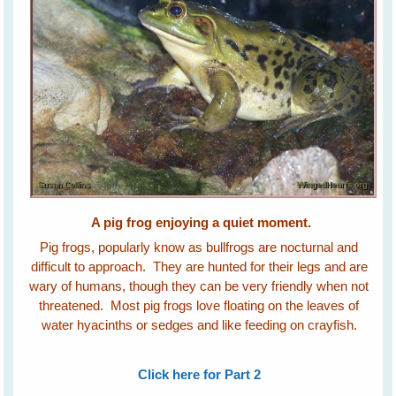
A pig frog enjoying a quiet moment.
Pig frogs, popularly know as bullfrogs are nocturnal and
difficult to approach. They are hunted for their legs and are
wary of humans, though they can be very friendly when not
threatened. Most pig frogs love floating on the leaves of
water hyacinths or sedges and like feeding on crayfish.
Click here for Part 2