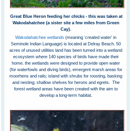
Great Blue Heron feeding her chicks - this was taken at
Wakodahatchee (a sister site a few miles from Green
Cay).
Wakodahatchee wetlands
(meaning 'created water' in
Seminole Indian Language) is located at Delray Beach. 50
acres of unused utilities land has been turned into a wetland
ecosystem where 140 species of birds have made their
home. the wetlands were designed to provide open water
(for waterfowls and diving birds), emergent marsh areas for
moorhens and rails; island with shrubs for roosting, basking
and nesting; shallow shelves for herons and egrets. The
forest wetland areas have been created with the aim to
develop a long-term habitat.