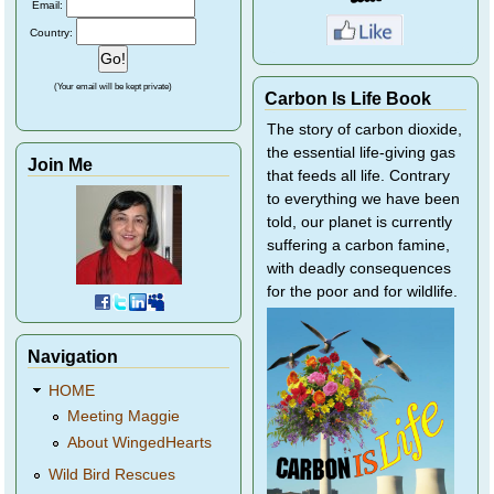
Email:
Country:
(Your email will be kept private)
Carbon Is Life Book
The story of carbon dioxide,
the essential life-giving gas
Join Me
that feeds all life. Contrary
to everything we have been
told, our planet is currently
suffering a carbon famine,
with deadly consequences
for the poor and for wildlife.
Navigation
HOME
Meeting Maggie
About WingedHearts
Wild Bird Rescues