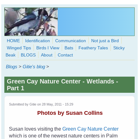
Skip to main content
HOME
Identification
Communication
Not just a Bird
Winged Tips
Birds I View
Bats
Feathery Tales
Sticky
WingedHearts.org
Beak
BLOGS
About
Contact
Wild Birds Families - More love than you thought possible
Blogs
>
Gitie's blog
>
Search
Search
Green Cay Nature Center - Wetlands -
form
Part 1
Submitted by
Gitie
on 28 May, 2011 - 15:29
Photos by Susan Collins
Susan loves visiting the
Green Cay Nature Center
which is one of the newest nature centers in Palm