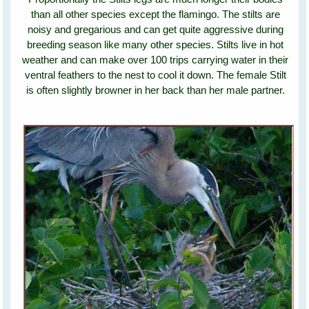
than all other species except the flamingo. The stilts are
noisy and gregarious and can get quite aggressive during
breeding season like many other species. Stilts live in hot
weather and can make over 100 trips carrying water in their
ventral feathers to the nest to cool it down. The female Stilt
is often slightly browner in her back than her male partner.