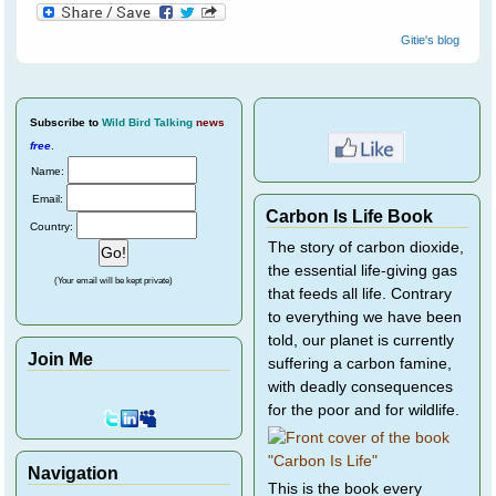
Gitie's blog
Subscribe
to
Wild Bird Talking
news
free
.
Name:
Email:
Carbon Is Life Book
Country:
The story of carbon dioxide,
the essential life-giving gas
(Your email will be kept private)
that feeds all life. Contrary
to everything we have been
told, our planet is currently
Join Me
suffering a carbon famine,
with deadly consequences
for the poor and for wildlife.
Navigation
This is the book every