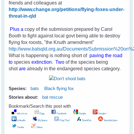
friends and colleagues
at
http://www.change.org/petitions/flying-foxes-under-
threat-in-qld
Plus a
copy of the submission prepared by Carol
Booth to fight against local govt being able to destroy
flying fox roosts, "the Knuth amendment"
http://www.batsqld.org.au/Documents/Submission%20o
What is happening is nothing short of
paving the road
to
species
extinction
.
Two
of the species
being
shot
are
already in the endangered species category.
Species:
bats
Black flying fox
Stories about:
bat rescue
Bookmark/Search this post with
del.icio.us
Digg
Facebook
Google
Google+
LinkedIn
MySpace
Ping This!
SlashDot
StumbleUpon
Twitter
Yahoo