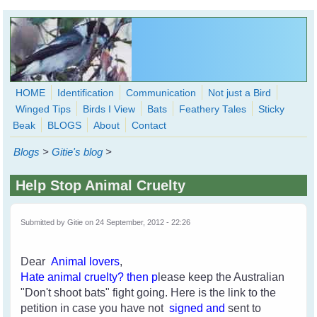
Skip to main content
HOME
Identification
Communication
Not just a Bird
Winged Tips
Birds I View
Bats
Feathery Tales
Sticky
WingedHearts.org
Beak
BLOGS
About
Contact
Wild Birds Families - More love than you thought possible
Blogs
>
Gitie's blog
>
Search
Search
Help Stop Animal Cruelty
form
Submitted by
Gitie
on 24 September, 2012 - 22:26
Dear
Animal lovers
,
H
ate an
imal cruelty
? then p
lease keep the Australian
"Don't shoot bats" fight going. Here is the link to the
petition in case you have not
signed and
sent to