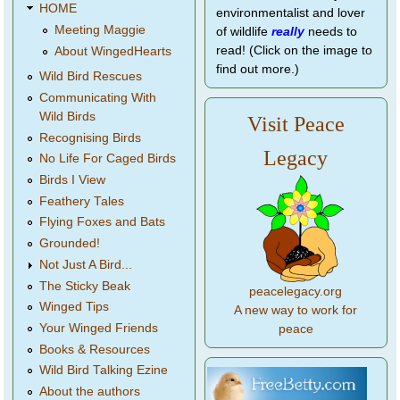
HOME
environmentalist and lover
Meeting Maggie
of wildlife
really
needs to
read! (Click on the image to
About WingedHearts
find out more.)
Wild Bird Rescues
Communicating With
Wild Birds
Visit Peace
Recognising Birds
Legacy
No Life For Caged Birds
Birds I View
Feathery Tales
Flying Foxes and Bats
Grounded!
Not Just A Bird...
The Sticky Beak
peacelegacy.org
Winged Tips
A new way to work for
Your Winged Friends
peace
Books & Resources
Wild Bird Talking Ezine
About the authors