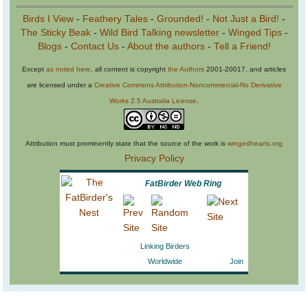
Birds I View
-
Feathery Tales
-
Grounded!
-
Not Just a Bird!
-
The Sticky Beak
-
Wild Bird Talking newsletter
-
Winged Tips
-
Blogs
-
Contact Us
-
About the authors
-
Tell a Friend!
Except
as noted here
, all content is copyright
the Authors
2001-20017, and articles
are licensed under a
Creative Commons Attribution-Noncommercial-No Derivative
Works 2.5 Australia License
.
Attribution must prominently state that the source of the work is
wingedhearts.org
Privacy Policy
FatBirder Web Ring
Linking Birders
Worldwide
Join