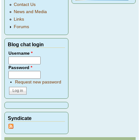
Contact Us
News and Media
Links
Forums
Blog chat login
Username
*
Password
*
Request new password
Syndicate