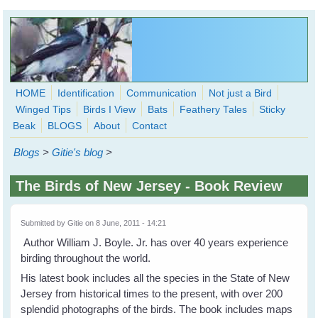
Skip to main content
HOME
Identification
Communication
Not just a Bird
Winged Tips
Birds I View
Bats
Feathery Tales
Sticky
WingedHearts.org
Beak
BLOGS
About
Contact
Wild Birds Families - More love than you thought possible
Blogs
>
Gitie's blog
>
Search
Search
The Birds of New Jersey - Book Review
form
Submitted by
Gitie
on 8 June, 2011 - 14:21
Author William J. Boyle. Jr. has over 40 years experience
birding throughout the world.
His latest book includes all the species in the State of New
Jersey from historical times to the present, with over 200
splendid photographs of the birds. The book includes maps