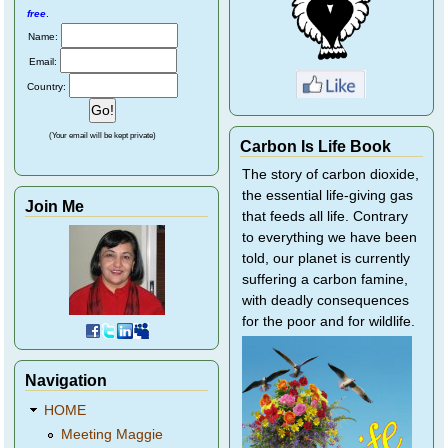
free
.
Name:
Email:
Country:
(Your email will be kept private)
Carbon Is Life Book
The story of carbon dioxide,
the essential life-giving gas
Join Me
that feeds all life. Contrary
to everything we have been
told, our planet is currently
suffering a carbon famine,
with deadly consequences
for the poor and for wildlife.
Navigation
HOME
Meeting Maggie