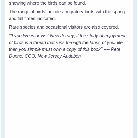
showing where the birds can be found.
The range of birds includes migratory birds with the spring
and fall times indicated.
Rare species and occasional visitors are also covered.
"If you live in or visit New Jersey, if the study of enjoyment
of birds is a thread that runs through the fabric of your life,
then you simple must own a copy of this book" ---- Pete
Dunne, CCO, New Jersey Audubon.