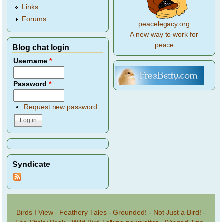
Links
Forums
peacelegacy.org
A new way to work for
peace
Blog chat login
Username
*
Password
*
Request new password
Syndicate
Birds I View
-
Feathery Tales
-
Grounded!
-
Not Just a Bird!
-