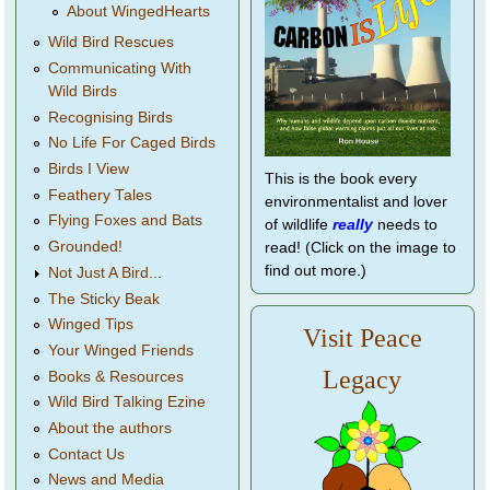
About WingedHearts
Wild Bird Rescues
Communicating With
Wild Birds
Recognising Birds
No Life For Caged Birds
Birds I View
This is the book every
Feathery Tales
environmentalist and lover
Flying Foxes and Bats
of wildlife
really
needs to
Grounded!
read! (Click on the image to
find out more.)
Not Just A Bird...
The Sticky Beak
Winged Tips
Visit Peace
Your Winged Friends
Legacy
Books & Resources
Wild Bird Talking Ezine
About the authors
Contact Us
News and Media