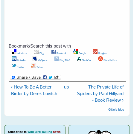
Bookmark/Search this post with
del.icio.us
Digg
Facebook
Google
Google+
LinkedIn
MySpace
Ping This!
SlashDot
StumbleUpon
Twitter
Yahoo
‹ How To Be A Better
up
The Private Life of
Birder by Derek Lovitch
Spiders by Paul Hillyard
- Book Review ›
Gitie's blog
Subscribe
to
Wild Bird Talking
news