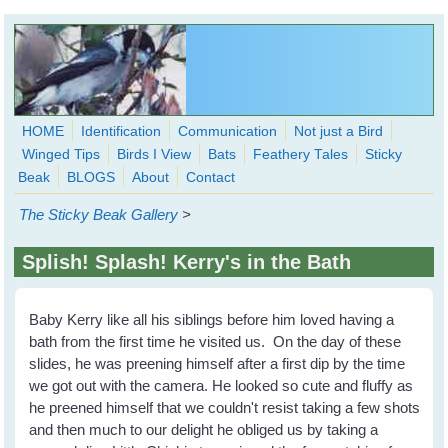
Skip to main content
HOME
Identification
Communication
Not just a Bird
Winged Tips
Birds I View
Bats
Feathery Tales
Sticky
WingedHearts.org
Beak
BLOGS
About
Contact
Wild Birds Families - More love than you thought possible
The Sticky Beak Gallery
>
Search
Search
Splish! Splash! Kerry's in the Bath
form
Baby Kerry like all his siblings before him loved having a
bath from the first time he visited us. On the day of these
slides, he was preening himself after a first dip by the time
we got out with the camera. He looked so cute and fluffy as
he preened himself that we couldn't resist taking a few shots
and then much to our delight he obliged us by taking a