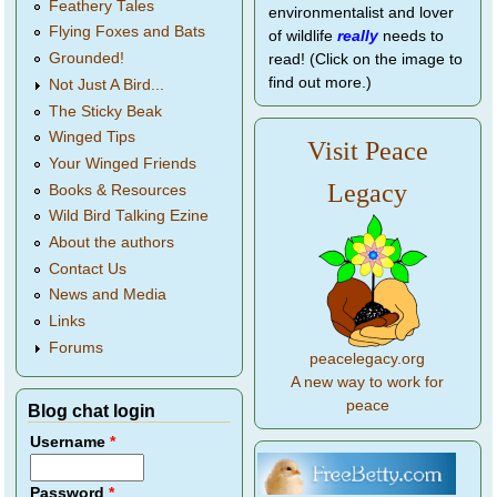
Feathery Tales
environmentalist and lover
Flying Foxes and Bats
of wildlife
really
needs to
Grounded!
read! (Click on the image to
find out more.)
Not Just A Bird...
The Sticky Beak
Winged Tips
Visit Peace
Your Winged Friends
Legacy
Books & Resources
Wild Bird Talking Ezine
About the authors
Contact Us
News and Media
Links
Forums
peacelegacy.org
A new way to work for
peace
Blog chat login
Username
*
Password
*