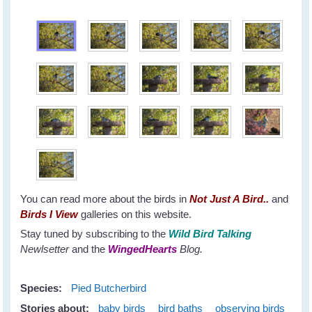
You can read more about the birds in
Not Just A Bird..
and
Birds I View
galleries on this website.
Stay tuned by subscribing to the
Wild Bird Talking
Newlsetter
and the
WingedHearts
Blog.
Species:
Pied Butcherbird
Stories about:
baby birds
bird baths
observing birds