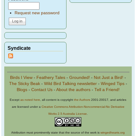
Request new password
Syndicate
Birds I View
-
Feathery Tales
-
Grounded!
-
Not Just a Bird!
-
The Sticky Beak
-
Wild Bird Talking newsletter
-
Winged Tips
-
Blogs
-
Contact Us
-
About the authors
-
Tell a Friend!
Except
as noted here
, all content is copyright
the Authors
2001-20017, and articles
are licensed under a
Creative Commons Attribution-Noncommercial-No Derivative
Works 2.5 Australia License
.
Attribution must prominently state that the source of the work is
wingedhearts.org