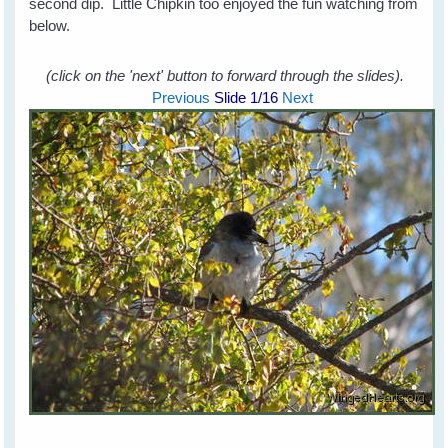
second dip. Little Chipkin too enjoyed the fun watching from
below.
(click on the 'next' button to forward through the slides).
Previous
Slide
1
/16
Next