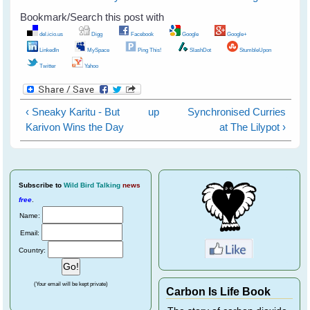
Bookmark/Search this post with
del.icio.us
Digg
Facebook
Google
Google+
LinkedIn
MySpace
Ping This!
SlashDot
StumbleUpon
Twitter
Yahoo
‹ Sneaky Karitu - But
up
Synchronised Curries
Karivon Wins the Day
at The Lilypot ›
Subscribe
to
Wild Bird Talking
news
free
.
Name:
Email:
Country:
(Your email will be kept private)
Carbon Is Life Book