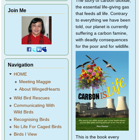
The story of carbon dioxide,
the essential life-giving gas
Join Me
that feeds all life. Contrary
to everything we have been
told, our planet is currently
suffering a carbon famine,
with deadly consequences
for the poor and for wildlife.
Navigation
HOME
Meeting Maggie
About WingedHearts
Wild Bird Rescues
Communicating With
Wild Birds
Recognising Birds
No Life For Caged Birds
Birds I View
This is the book every