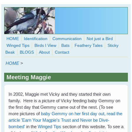
Skip to main content
HOME
Identification
Communication
Not just a Bird
Winged Tips
Birds I View
Bats
Feathery Tales
Sticky
WingedHearts.org
Beak
BLOGS
About
Contact
Wild Birds Families - More love than you thought possible
HOME
>
Search
Search
Meeting Maggie
form
In 2002, Maggie met Vicky and they started their own
family. Here is a picture of Vicky feeding baby Gemmy on
the first day that Gemmy came out of the nest. (To see
more pictures of
baby Gemmy on her first day out, read the
article 'Earn Your Magpie's Trust and Never be Dive-
bombed'
in the
Winged Tips
section of this website. To see a