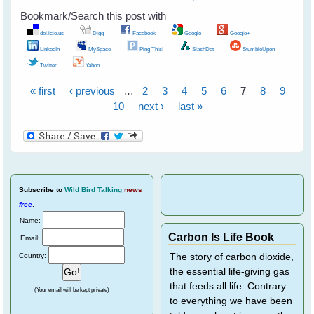
Bookmark/Search this post with
del.icio.us
Digg
Facebook
Google
Google+
LinkedIn
MySpace
Ping This!
SlashDot
StumbleUpon
Twitter
Yahoo
« first
‹ previous
…
2
3
4
5
6
7
8
9
Pages
10
next ›
last »
Subscribe
to
Wild Bird Talking
news
free
.
Name:
Carbon Is Life Book
Email:
Country:
The story of carbon dioxide,
the essential life-giving gas
that feeds all life. Contrary
(Your email will be kept private)
to everything we have been