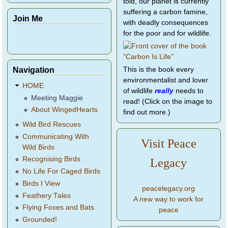
told, our planet is currently
suffering a carbon famine,
Join Me
with deadly consequences
for the poor and for wildlife.
Navigation
This is the book every
environmentalist and lover
HOME
of wildlife
really
needs to
Meeting Maggie
read! (Click on the image to
About WingedHearts
find out more.)
Wild Bird Rescues
Communicating With
Visit Peace
Wild Birds
Recognising Birds
Legacy
No Life For Caged Birds
Birds I View
peacelegacy.org
Feathery Tales
A new way to work for
Flying Foxes and Bats
peace
Grounded!