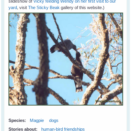
slideshow of
Vicky feeding Wendy on her first visit to our
yard
, visit
The Sticky Beak
gallery of this website.)
Species:
Magpie
dogs
Stories about:
human-bird friendships