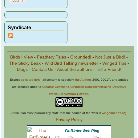
Syndicate
Birds I View
-
Feathery Tales
-
Grounded!
-
Not Just a Bird!
-
The Sticky Beak
-
Wild Bird Talking newsletter
-
Winged Tips
-
Blogs
-
Contact Us
-
About the authors
-
Tell a Friend!
Except
as noted here
, all content is copyright
the Authors
2001-20017, and articles
are licensed under a
Creative Commons Attribution-Noncommercial-No Derivative
Works 2.5 Australia License
.
Attribution must prominently state that the source of the work is
wingedhearts.org
Privacy Policy
FatBirder Web Ring