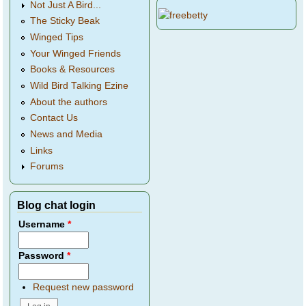
Not Just A Bird...
The Sticky Beak
Winged Tips
Your Winged Friends
Books & Resources
Wild Bird Talking Ezine
About the authors
Contact Us
News and Media
Links
Forums
Blog chat login
Username
*
Password
*
Request new password