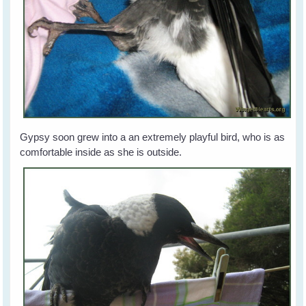
Gypsy soon grew into a an extremely playful bird, who is as
comfortable inside as she is outside.