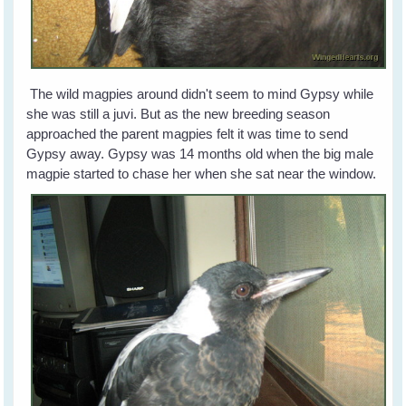
The wild magpies around didn't seem to mind Gypsy while
she was still a juvi. But as the new breeding season
approached the parent magpies felt it was time to send
Gypsy away. Gypsy was 14 months old when the big male
magpie started to chase her when she sat near the window.