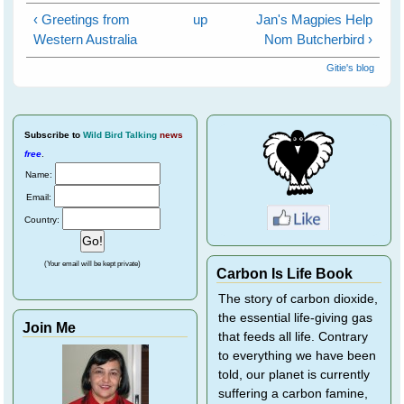
‹ Greetings from
up
Jan's Magpies Help
Western Australia
Nom Butcherbird ›
Gitie's blog
Subscribe
to
Wild Bird Talking
news
free
.
Name:
Email:
Country:
(Your email will be kept private)
Carbon Is Life Book
The story of carbon dioxide,
the essential life-giving gas
Join Me
that feeds all life. Contrary
to everything we have been
told, our planet is currently
suffering a carbon famine,