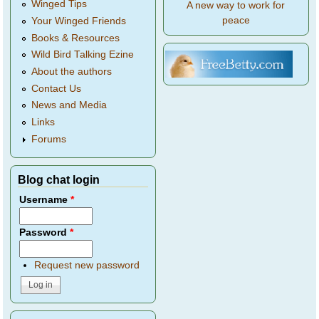
Winged Tips
A new way to work for
peace
Your Winged Friends
Books & Resources
Wild Bird Talking Ezine
About the authors
Contact Us
News and Media
Links
Forums
Blog chat login
Username
*
Password
*
Request new password