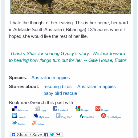
I hate the thought of her leaving. This is her home, her yard
in Adelaide South Australia ( Bibaringa) 12/5 acres where I
hoped she would live the rest of her life.
Thanks Shaz for sharing Gypsy's story. We look forward
to hearing how things turn out for her. -- Gitie House, Editor
Species:
Australian magpies
Stories about:
rescuing birds
Australian magpies
baby bird rescue
Bookmark/Search this post with
del.icio.us
Digg
Facebook
Google
Google+
LinkedIn
MySpace
Ping This!
SlashDot
StumbleUpon
Twitter
Yahoo