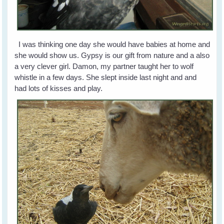
I was thinking one day she would have babies at home and
she would show us. Gypsy is our gift from nature and a also
a very clever girl. Damon, my partner taught her to wolf
whistle in a few days. She slept inside last night and and
had lots of kisses and play.