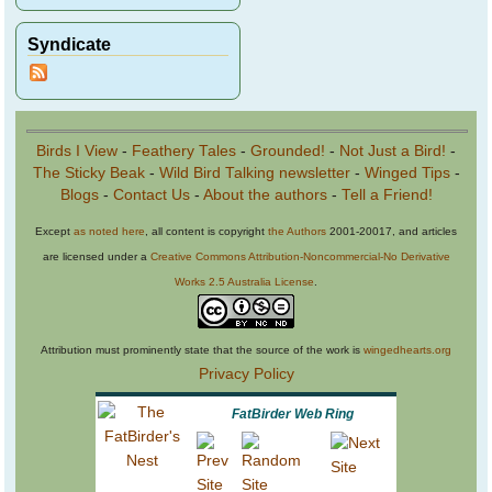
Syndicate
Birds I View
-
Feathery Tales
-
Grounded!
-
Not Just a Bird!
-
The Sticky Beak
-
Wild Bird Talking newsletter
-
Winged Tips
-
Blogs
-
Contact Us
-
About the authors
-
Tell a Friend!
Except
as noted here
, all content is copyright
the Authors
2001-20017, and articles
are licensed under a
Creative Commons Attribution-Noncommercial-No Derivative
Works 2.5 Australia License
.
Attribution must prominently state that the source of the work is
wingedhearts.org
Privacy Policy
FatBirder Web Ring