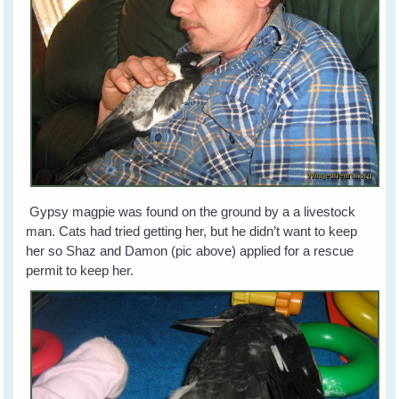
Gypsy magpie was found on the ground by a a livestock
man. Cats had tried getting her, but he didn’t want to keep
her so Shaz and Damon (pic above) applied for a rescue
permit to keep her.