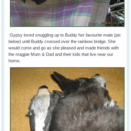
Gypsy loved snuggling up to Buddy her favourite mate (pic
below) until Buddy crossed over the rainbow bridge. She
would come and go as she pleased and made friends with
the magpie Mum & Dad and their kids that live near our
home.