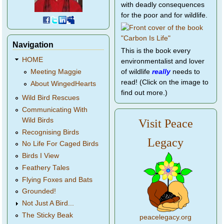
with deadly consequences
for the poor and for wildlife.
Navigation
This is the book every
HOME
environmentalist and lover
of wildlife
really
needs to
Meeting Maggie
read! (Click on the image to
About WingedHearts
find out more.)
Wild Bird Rescues
Communicating With
Wild Birds
Visit Peace
Recognising Birds
Legacy
No Life For Caged Birds
Birds I View
Feathery Tales
Flying Foxes and Bats
Grounded!
Not Just A Bird...
The Sticky Beak
peacelegacy.org